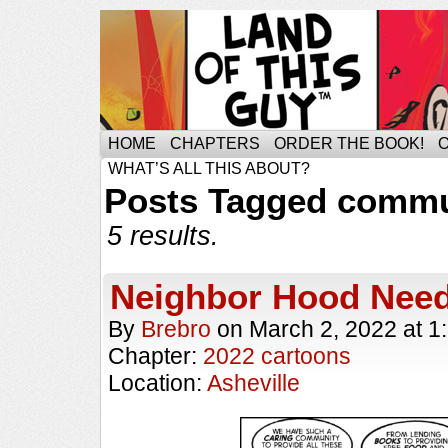
HOME
CHAPTERS
ORDER THE BOOK!
WHAT’S ALL THIS ABOUT?
Posts Tagged commu
5 results.
Neighbor Hood Nee
By
Brebro
on
March 2, 2022
at
1
Chapter:
2022 cartoons
Location:
Asheville