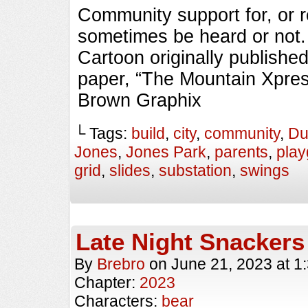
Community support for, or r
sometimes be heard or no
Cartoon originally published
paper, “The Mountain Xpres
Brown Graphix
└ Tags:
build
,
city
,
community
,
Du
Jones
,
Jones Park
,
parents
,
pla
grid
,
slides
,
substation
,
swings
Late Night Snackers
By
Brebro
on
June 21, 2023
at
1
Chapter:
2023
Characters:
bear