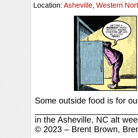
Location:
Asheville
,
Western Nort
Some outside food is for ou
_________________________
in the Asheville, NC alt we
© 2023 – Brent Brown, Bre