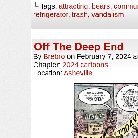
└ Tags:
attracting
,
bears
,
commun
refrigerator
,
trash
,
vandalism
Off The Deep End
By
Brebro
on
February 7, 2024
a
Chapter:
2024 cartoons
Location:
Asheville