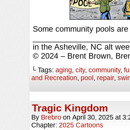
Some community pools are in
_________________________
in the Asheville, NC alt we
© 2024 – Brent Brown, Bre
└ Tags:
aging
,
city
,
community
,
f
and Recreation
,
pool
,
repair
,
swi
Tragic Kingdom
By
Brebro
on
April 30, 2025
at
3:
Chapter:
2025 Cartoons