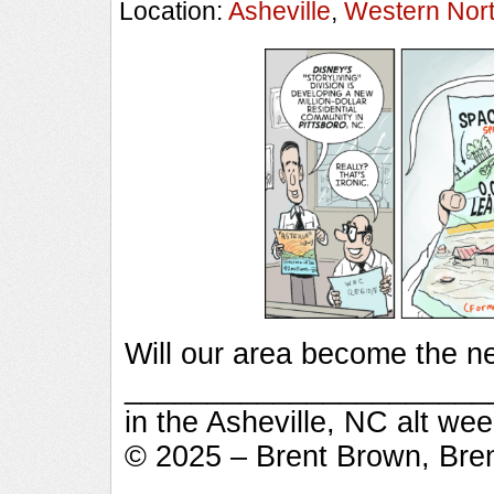
Location:
Asheville
,
Western Nort
Will our area become the n
_________________________
in the Asheville, NC alt we
© 2025 – Brent Brown, Bre