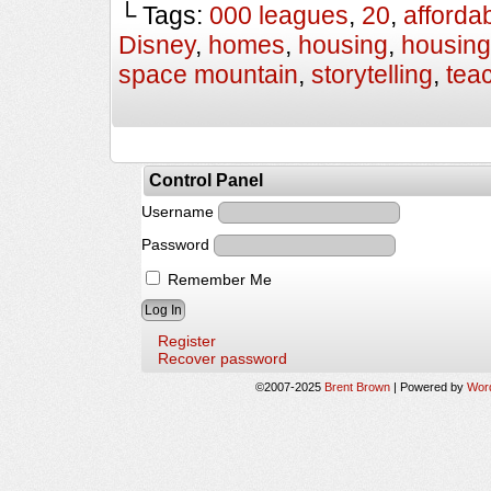
└ Tags:
000 leagues
,
20
,
afforda
Disney
,
homes
,
housing
,
housing
space mountain
,
storytelling
,
tea
Control Panel
Username
Password
Remember Me
Register
Recover password
©2007-2025
Brent Brown
|
Powered by
Wor