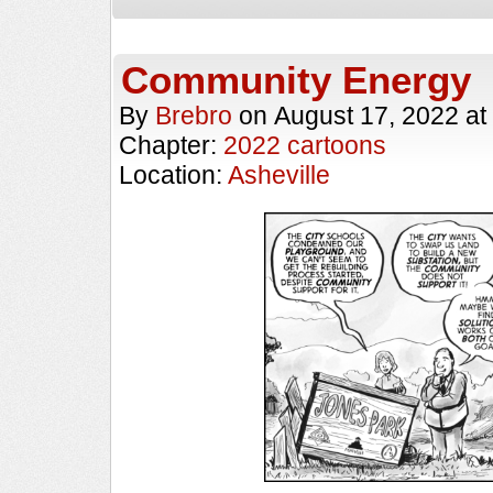
Community Energy
By
Brebro
on
August 17, 2022
at
Chapter:
2022 cartoons
Location:
Asheville