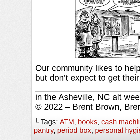
Our community likes to help
but don’t expect to get thei
_________________________
in the Asheville, NC alt we
© 2022 – Brent Brown, Bre
└ Tags:
ATM
,
books
,
cash machi
pantry
,
period box
,
personal hyg