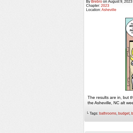
By
Brebro
on
August 9, 2023
Chapter:
2023
Location:
Asheville
The results are in, but
the Asheville, NC alt w
└ Tags:
bathrooms
,
budget
,
b