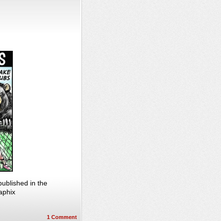
ublished in the
aphix
1
Comment