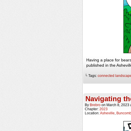
Having a place for bear
published in the Ashevi
└ Tags:
connected landscap
Navigating t
By
Brebro
on
March 8, 2023
Chapter:
2023
Location:
Asheville
,
Buncomb