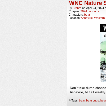
WNC Nature S
By
Brebro
on
April 24, 2024
Chapter:
2024 cartoons
Characters:
bear
Location:
Asheville
,
Western 
Don’t take dumb chance
Asheville, NC alt weekl
└ Tags:
bear
,
bear cubs
,
bea