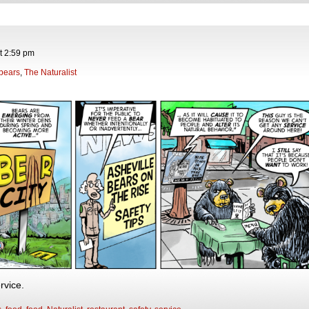
t
2:59 pm
bears
,
The Naturalist
rvice.