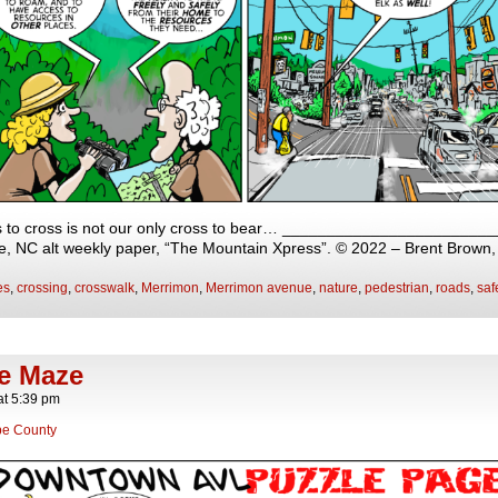
s to cross is not our only cross to bear… _________________________
lle, NC alt weekly paper, “The Mountain Xpress”. © 2022 – Brent Brown
es
,
crossing
,
crosswalk
,
Merrimon
,
Merrimon avenue
,
nature
,
pedestrian
,
roads
,
saf
he Maze
at
5:39 pm
e County