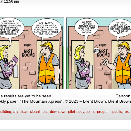
at
12:56 pm
 the results are yet to be seen. __________________________ Cartoon o
eekly paper, “The Mountain Xpress”. © 2023 – Brent Brown, Brent Brow
uilding
,
city
,
clean
,
cleanliness
,
downtown
,
pilot study
,
police
,
program
,
public
,
rest