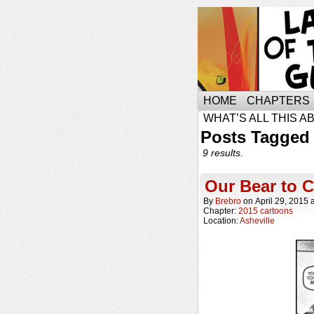
HOME
CHAPTERS
WHAT’S ALL THIS A
Posts Tagged 
9 results.
Our Bear to 
By
Brebro
on
April 29, 2015
Chapter:
2015 cartoons
Location:
Asheville