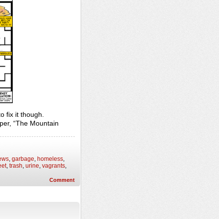
o fix it though.
per, “The Mountain
ews
,
garbage
,
homeless
,
eet
,
trash
,
urine
,
vagrants
,
Comment