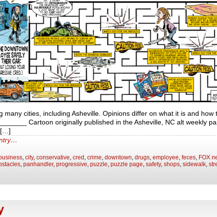
ng many cities, including Asheville. Opinions differ on what it is and how t
____ Cartoon originally published in the Asheville, NC alt weekly pa
t[…]
entry…
business
,
city
,
conservative
,
cred
,
crime
,
downtown
,
drugs
,
employee
,
feces
,
FOX n
bstacles
,
panhandler
,
progressive
,
puzzle
,
puzzle page
,
safety
,
shops
,
sidewalk
,
str
y