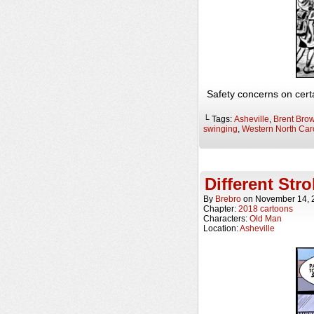
Safety concerns on certa
└ Tags:
Asheville
,
Brent Bro
swinging
,
Western North Car
Different Str
By
Brebro
on
November 14, 
Chapter:
2018 cartoons
Characters:
Old Man
Location:
Asheville