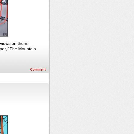
e views on them.
per, “The Mountain
Comment