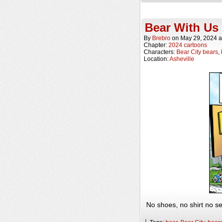
Bear With Us
By
Brebro
on
May 29, 2024
a
Chapter:
2024 cartoons
Characters:
Bear City bears
,
Location:
Asheville
No shoes, no shirt no se