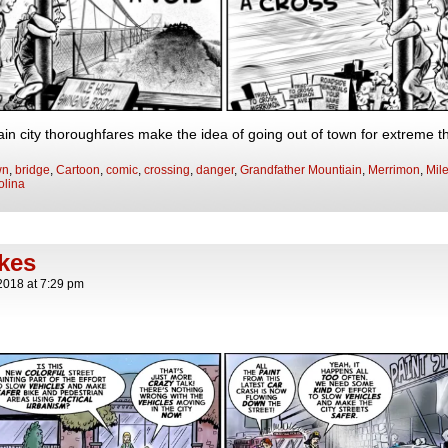
in city thoroughfares make the idea of going out of town for extreme th
wn
,
bridge
,
Cartoon
,
comic
,
crossing
,
danger
,
Grandfather Mountiain
,
Merrimon
,
Mil
olina
okes
2018
at
7:29 pm