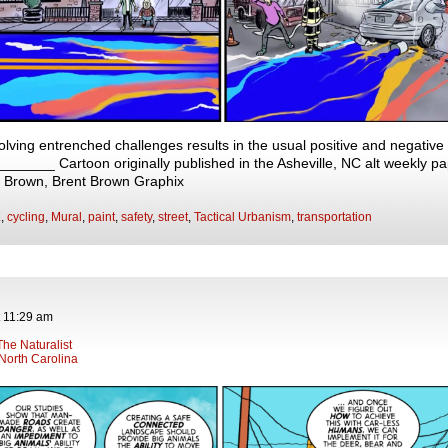
olving entrenched challenges results in the usual positive and negativ
____ Cartoon originally published in the Asheville, NC alt weekly pa
t Brown, Brent Brown Graphix
.
,
cycling
,
Mural
,
paint
,
safety
,
street
,
Tactical Urbanism
,
transportation
t
11:29 am
The Naturalist
North Carolina