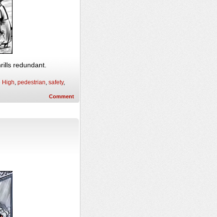
rills redundant.
e High
,
pedestrian
,
safety
,
Comment