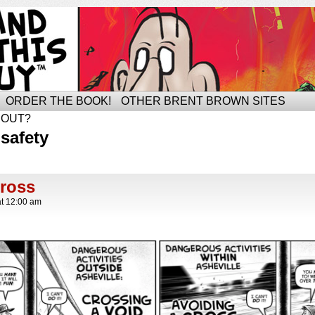
ORDER THE BOOK!
OTHER BRENT BROWN SITES
BOUT?
safety
Cross
at
12:00 am