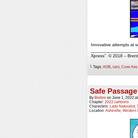
Innovative attempts at s
______________________
Xpress”. © 2018 – Bren
└ Tags:
AOB
,
cars
,
Coxe Ave
Safe Passage
By
Brebro
on
June 1, 2022
a
Chapter:
2022 cartoons
Characters:
Lady Naturalist
,
Location:
Asheville
,
Western 