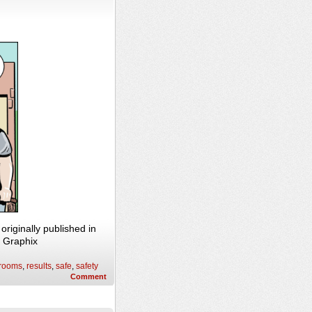
riginally published in
n Graphix
 rooms
,
results
,
safe
,
safety
Comment