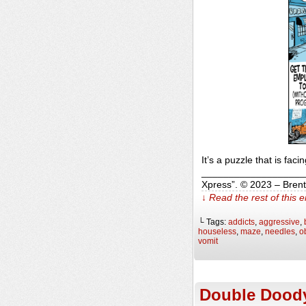
It’s a puzzle that is faci
______________________
Xpress”. © 2023 – Bren
↓ Read the rest of this 
└ Tags:
addicts
,
aggressive
,
houseless
,
maze
,
needles
,
o
vomit
Double Dood