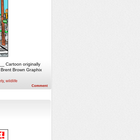
_ Cartoon originally
, Brent Brown Graphix
ety
,
wildlife
Comment