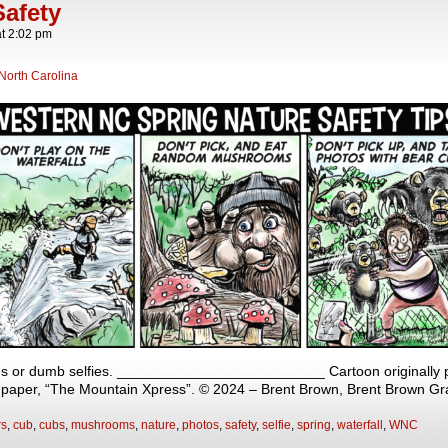
afety
at
2:02 pm
North Carolina
s or dumb selfies. __________________________ Cartoon originally p
y paper, “The Mountain Xpress”. © 2024 – Brent Brown, Brent Brown Gr
rs
,
cub
,
cubs
,
mushrooms
,
nature
,
photos
,
safety
,
selfie
,
spring
,
waterfall
,
WNC