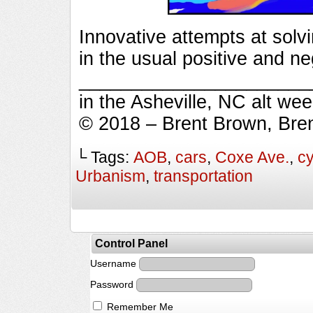
Innovative attempts at solv
in the usual positive and n
_________________________
in the Asheville, NC alt we
© 2018 – Brent Brown, Bre
└ Tags:
AOB
,
cars
,
Coxe Ave.
,
cy
Urbanism
,
transportation
Control Panel
Username
Password
Remember Me