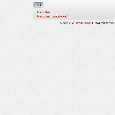
Register
Recover password
©2007-2025
Brent Brown
|
Powered by
Wor