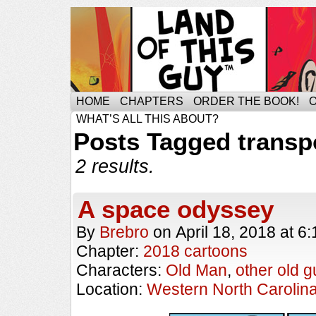
HOME
CHAPTERS
ORDER THE BOOK!
WHAT’S ALL THIS ABOUT?
Posts Tagged transp
2 results.
A space odyssey
By
Brebro
on
April 18, 2018
at
6:
Chapter:
2018 cartoons
Characters:
Old Man
,
other old g
Location:
Western North Carolin