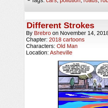
└ Tags:
cars
,
pollution
,
roads
,
ro
Different Strokes
By
Brebro
on
November 14, 201
Chapter:
2018 cartoons
Characters:
Old Man
Location:
Asheville