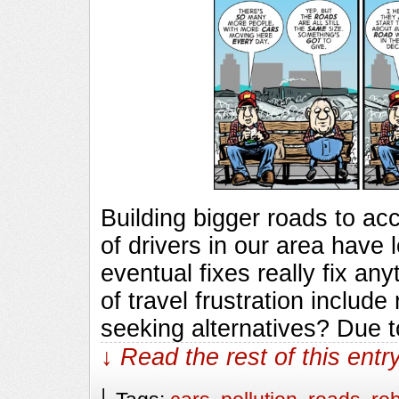
Building bigger roads to a
of drivers in our area have 
eventual fixes really fix an
of travel frustration includ
seeking alternatives? Due 
↓ Read the rest of this ent