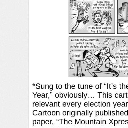
*Sung to the tune of “It’s 
Year,” obviously… This carto
relevant every election y
Cartoon originally published
paper, “The Mountain Xpre