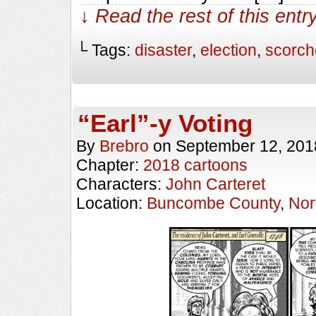
↓ Read the rest of this ent
└ Tags:
disaster
,
election
,
scorch
“Earl”-y Voting
By
Brebro
on
September 12, 201
Chapter:
2018 cartoons
Characters:
John Carteret
Location:
Buncombe County
,
Nor