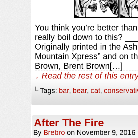
You think you’re better than
really boil down to this?
Originally printed in the As
Mountain Xpress” and on th
Brown, Brent Brown[…]
↓ Read the rest of this ent
└ Tags:
bar
,
bear
,
cat
,
conservati
After The Fire
By
Brebro
on
November 9, 2016