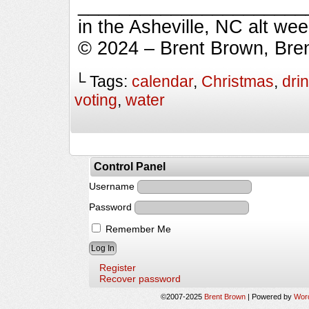
_________________________
in the Asheville, NC alt we
© 2024 – Brent Brown, Bre
└ Tags:
calendar
,
Christmas
,
dri
voting
,
water
Control Panel
Username
Password
Remember Me
Register
Recover password
©2007-2025
Brent Brown
|
Powered by
Wor