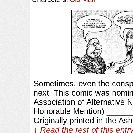
Sometimes, even the conspi
next. This comic was nomin
Association of Alternative N
Honorable Mention) ____
Originally printed in the As
↓ Read the rest of this ent