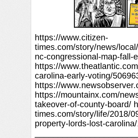
https://www.citizen-
times.com/story/news/local
nc-congressional-map-fall-
https://www.theatlantic.com
carolina-early-voting/50696
https://www.newsobserver.
https://mountainx.com/news
takeover-of-county-board/ h
times.com/story/life/2018/0
property-lords-lost-carolin
_________________________