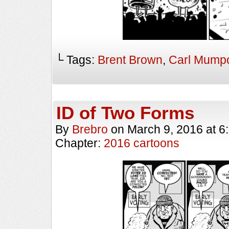
└ Tags:
Brent Brown
,
Carl Mump
ID of Two Forms
By
Brebro
on
March 9, 2016
at
6
Chapter:
2016 cartoons