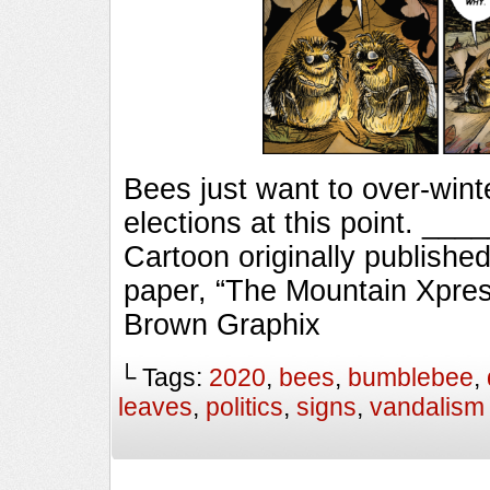
Bees just want to over-winte
elections at this point. 
Cartoon originally published
paper, “The Mountain Xpres
Brown Graphix
└ Tags:
2020
,
bees
,
bumblebee
,
leaves
,
politics
,
signs
,
vandalism