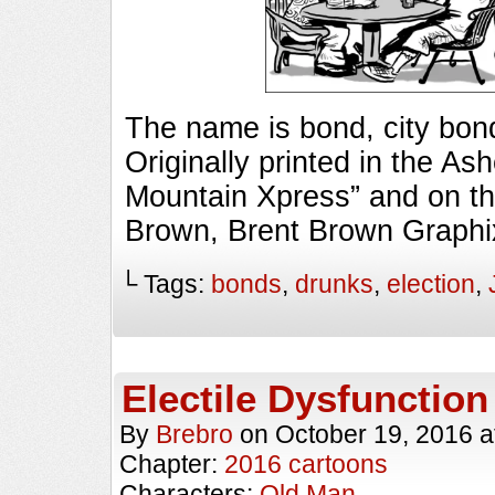
The name is bond, city b
Originally printed in the As
Mountain Xpress” and on th
Brown, Brent Brown Graphi
└ Tags:
bonds
,
drunks
,
election
,
Electile Dysfunction
By
Brebro
on
October 19, 2016
a
Chapter:
2016 cartoons
Characters:
Old Man