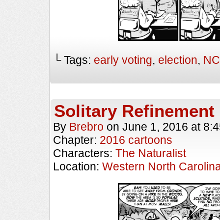
└ Tags:
early voting
,
election
,
NC
Solitary Refinement
By
Brebro
on
June 1, 2016
at
8:
Chapter:
2016 cartoons
Characters:
The Naturalist
Location:
Western North Carolin