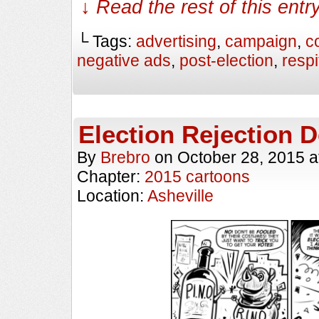
↓ Read the rest of this ent
└ Tags:
advertising
,
campaign
,
c
negative ads
,
post-election
,
respi
Election Rejection D
By
Brebro
on
October 28, 2015
a
Chapter:
2015 cartoons
Location:
Asheville