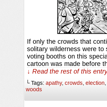
If only the crowds that cont
solitary wilderness were to
voting booths on this specia
cartoon was made before th
↓ Read the rest of this ent
└ Tags:
apathy
,
crowds
,
election
woods