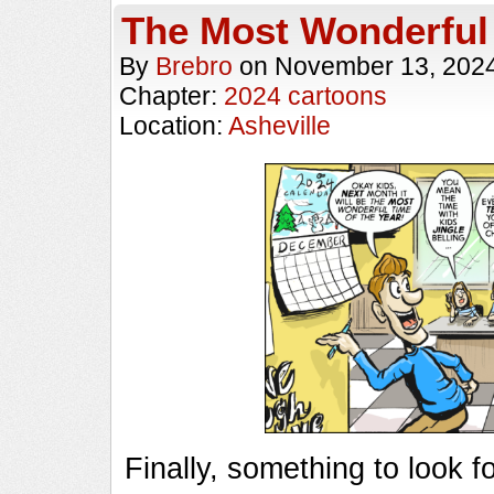
The Most Wonderful
By
Brebro
on
November 13, 202
Chapter:
2024 cartoons
Location:
Asheville
Finally, something to look 