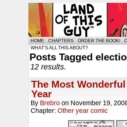
HOME
CHAPTERS
ORDER THE BOOK!
WHAT’S ALL THIS ABOUT?
Posts Tagged electi
12 results.
The Most Wonderful 
Year
By
Brebro
on
November 19, 200
Chapter:
Other year comic