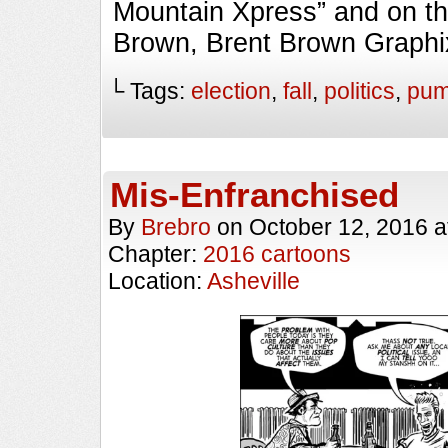
Mountain Xpress” and on th
Brown, Brent Brown Graphi
└ Tags:
election
,
fall
,
politics
,
pum
Mis-Enfranchised
By
Brebro
on
October 12, 2016
a
Chapter:
2016 cartoons
Location:
Asheville