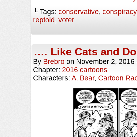
└ Tags:
conservative
,
conspiracy 
reptoid
,
voter
…. Like Cats and D
By
Brebro
on
November 2, 2016
Chapter:
2016 cartoons
Characters:
A. Bear
,
Cartoon Ra