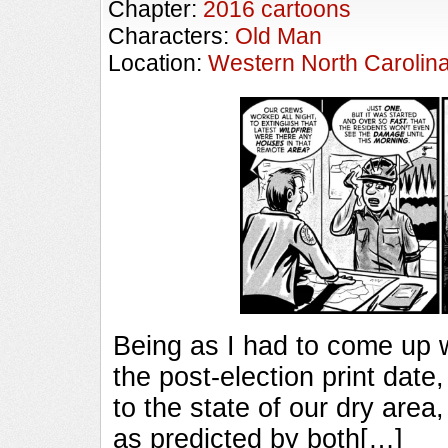
Chapter:
2016 cartoons
Characters:
Old Man
Location:
Western North Carolin
Being as I had to come up w
the post-election print date,
to the state of our dry area,
as predicted by both[…]