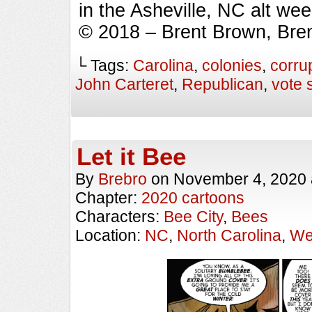
in the Asheville, NC alt we
© 2018 – Brent Brown, Bre
└ Tags:
Carolina
,
colonies
,
corru
John Carteret
,
Republican
,
vote 
Let it Bee
By
Brebro
on
November 4, 2020
Chapter:
2020 cartoons
Characters:
Bee City
,
Bees
Location:
NC
,
North Carolina
,
We