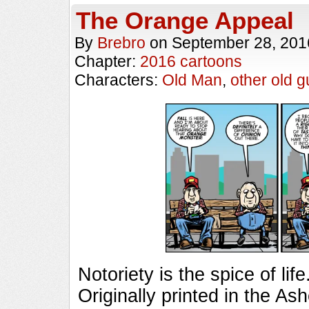
The Orange Appeal
By
Brebro
on
September 28, 201
Chapter:
2016 cartoons
Characters:
Old Man
,
other old g
Notoriety is the spice of 
Originally printed in the As