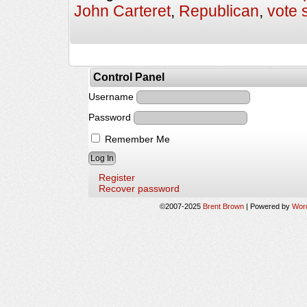
John Carteret
,
Republican
,
vote 
Control Panel
Username
Password
Remember Me
Register
Recover password
©2007-2025
Brent Brown
|
Powered by
Wor