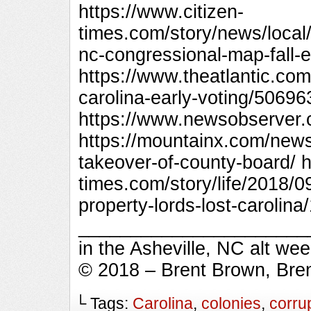
https://www.citizen-
times.com/story/news/local
nc-congressional-map-fall-
https://www.theatlantic.com
carolina-early-voting/50696
https://www.newsobserver.
https://mountainx.com/news
takeover-of-county-board/ h
times.com/story/life/2018/0
property-lords-lost-carolin
_________________________
in the Asheville, NC alt we
© 2018 – Brent Brown, Bre
└ Tags:
Carolina
,
colonies
,
corru