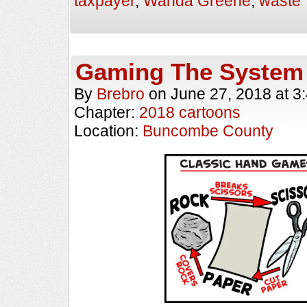
taxpayer
,
Wanda Greene
,
waste
Gaming The System
By
Brebro
on
June 27, 2018
at
3
Chapter:
2018 cartoons
Location:
Buncombe County