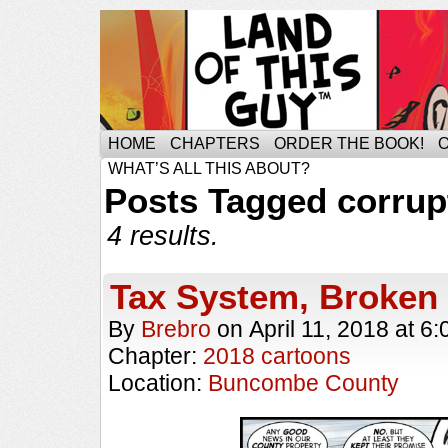
HOME
CHAPTERS
ORDER THE BOOK!
WHAT’S ALL THIS ABOUT?
Posts Tagged corrup
4 results.
Tax System, Broke
By
Brebro
on
April 11, 2018
at
6:
Chapter:
2018 cartoons
Location:
Buncombe County