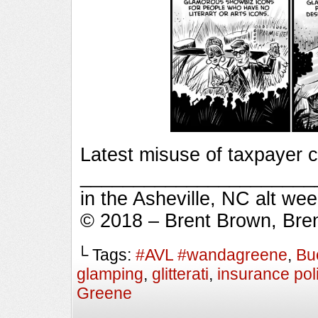
Latest misuse of taxpayer 
_________________________
in the Asheville, NC alt we
© 2018 – Brent Brown, Bre
└ Tags:
#AVL #wandagreene
,
Bu
glamping
,
glitterati
,
insurance pol
Greene