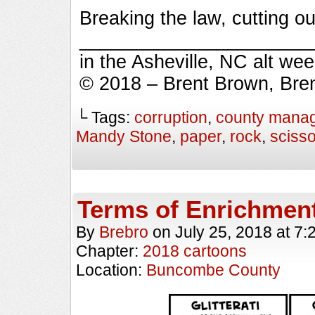
Breaking the law, cutting o
_________________________
in the Asheville, NC alt we
© 2018 – Brent Brown, Bre
└ Tags:
corruption
,
county mana
Mandy Stone
,
paper
,
rock
,
sciss
Terms of Enrichmen
By
Brebro
on
July 25, 2018
at
7:
Chapter:
2018 cartoons
Location:
Buncombe County