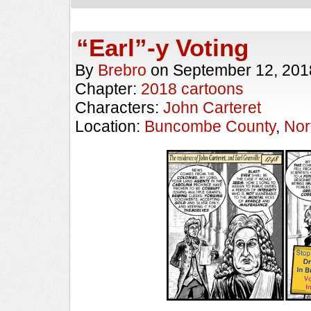
“Earl”-y Voting
By
Brebro
on
September 12, 201
Chapter:
2018 cartoons
Characters:
John Carteret
Location:
Buncombe County
,
Nor