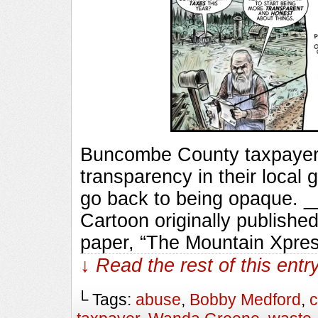
Buncombe County taxpayers
transparency in their local
go back to being opaque.
Cartoon originally published
paper, “The Mountain Xpres
↓ Read the rest of this ent
└ Tags:
abuse
,
Bobby Medford
,
c