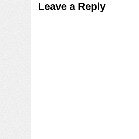
Leave a Reply