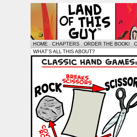
HOME
CHAPTERS
ORDER THE BOOK!
WHAT’S ALL THIS ABOUT?