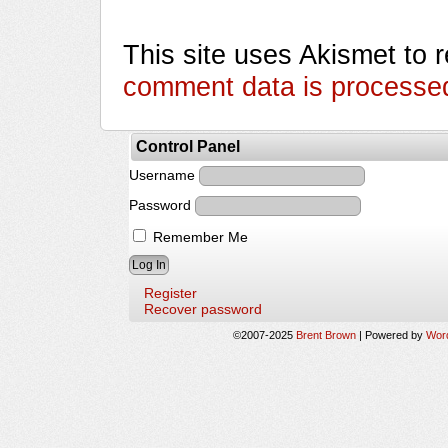
This site uses Akismet to
comment data is processe
Control Panel
Username
Password
Remember Me
Register
Recover password
©2007-2025
Brent Brown
|
Powered by
Wor