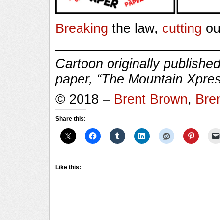
Breaking
the law,
cutting
ou
______________________
Cartoon originally published
paper, “The Mountain Xpres
© 2018 –
Brent Brown
,
Bre
Share this:
Like this: