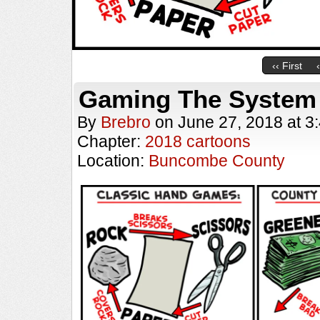
‹‹ First
Gaming The System
By
Brebro
on
June 27, 2018
at
3
Chapter:
2018 cartoons
Location:
Buncombe County