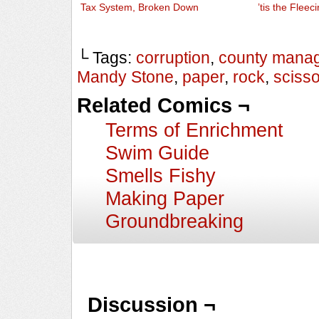
Tax System, Broken Down
’tis the Fleeci
└ Tags:
corruption
,
county mana
Mandy Stone
,
paper
,
rock
,
sciss
Related Comics ¬
Terms of Enrichment
Swim Guide
Smells Fishy
Making Paper
Groundbreaking
Discussion ¬