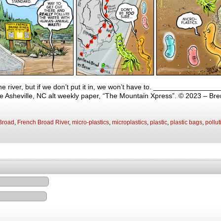
the river, but if we don’t put it in, we won’t have to. ______________
 the Asheville, NC alt weekly paper, “The Mountain Xpress”. © 2023 – Br
Broad
,
French Broad River
,
micro-plastics
,
microplastics
,
plastic
,
plastic bags
,
pollut