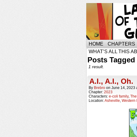
HOME
CHAPTERS
WHAT’S ALL THIS A
Posts Tagged 
1 result.
A.I., A.I., Oh.
By
Brebro
on
June 14, 2023
Chapter:
2023
Characters:
e-coli family
,
The 
Location:
Asheville
,
Western 