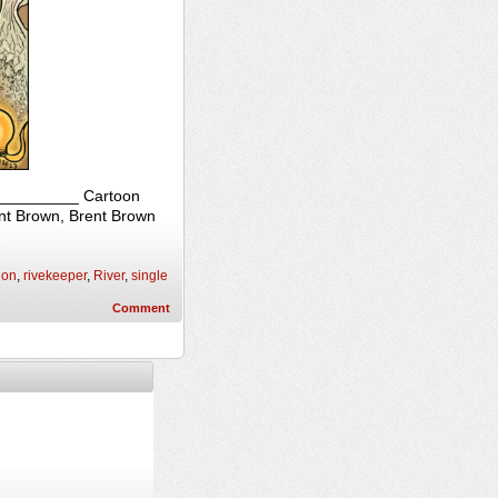
____________ Cartoon
ent Brown, Brent Brown
ion
,
rivekeeper
,
River
,
single
Comment