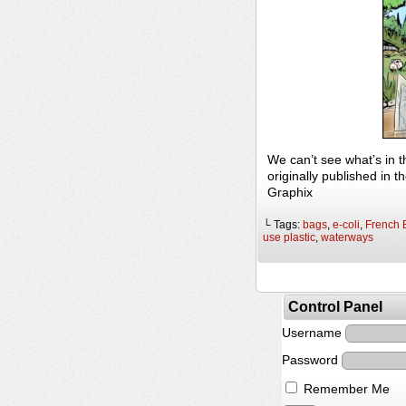
We can’t see what’s in 
originally published in
Graphix
└ Tags:
bags
,
e-coli
,
French 
use plastic
,
waterways
Control Panel
Username
Password
Remember Me