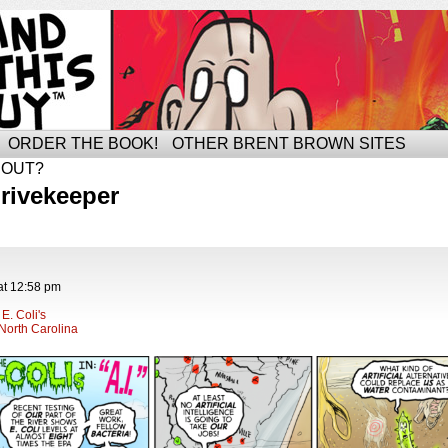
ORDER THE BOOK!
OTHER BRENT BROWN SITES
BOUT?
rivekeeper
at
12:58 pm
E. Coli's
North Carolina