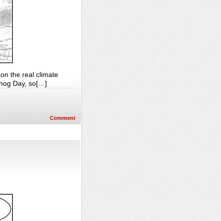
on the real climate
ndhog Day, so[…]
Comment