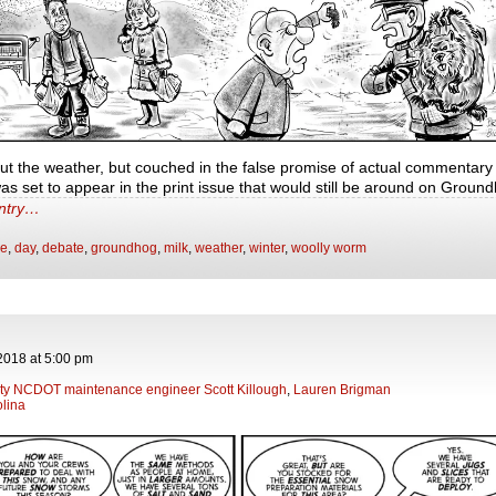
ut the weather, but couched in the false promise of actual commentary 
as set to appear in the print issue that would still be around on Grou
entry…
ge
,
day
,
debate
,
groundhog
,
milk
,
weather
,
winter
,
woolly worm
2018
at
5:00 pm
y NCDOT maintenance engineer Scott Killough
,
Lauren Brigman
lina