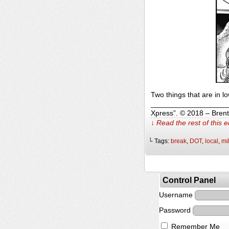
Two things that are in 
______________________
Xpress”. © 2018 – Bren
↓ Read the rest of this 
└ Tags:
break
,
DOT
,
local
,
mi
Control Panel
Username
Password
Remember Me