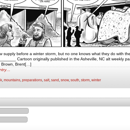
low supply before a winter storm, but no one knows what they do with th
____ Cartoon originally published in the Asheville, NC alt weekly pa
t Brown, Brent[…]
entry…
lk
,
mountains
,
preparations
,
salt
,
sand
,
snow
,
south
,
storm
,
winter