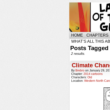
HOME
CHAPTERS
WHAT’S ALL THIS A
Posts Tagged 
2 results.
Climate Chan
By
Brebro
on
January 29, 20
Chapter:
2014 cartoons
Characters:
Old
Location:
Western North Caro