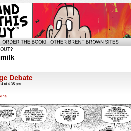
ORDER THE BOOK!
OTHER BRENT BROWN SITES
BOUT?
milk
ge Debate
14
at
4:35 pm
lina