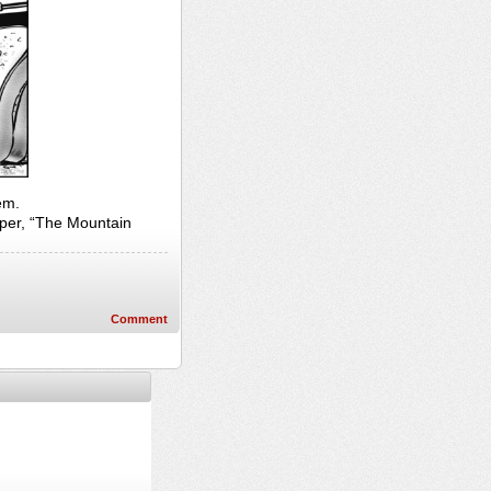
em.
per, “The Mountain
Comment