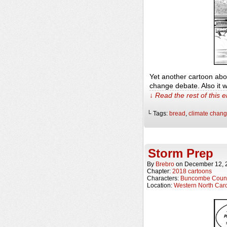
Yet another cartoon abo
change debate. Also it w
↓ Read the rest of this 
└ Tags:
bread
,
climate chan
Storm Prep
By
Brebro
on
December 12, 
Chapter:
2018 cartoons
Characters:
Buncombe Count
Location:
Western North Caro