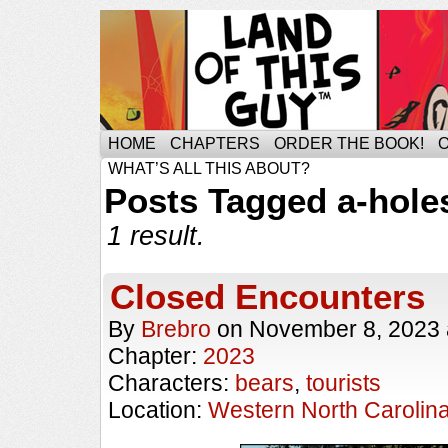
HOME
CHAPTERS
ORDER THE BOOK!
WHAT’S ALL THIS ABOUT?
Posts Tagged a-hole
1 result.
Closed Encounters
By
Brebro
on
November 8, 2023
Chapter:
2023
Characters:
bears
,
tourists
Location:
Western North Carolin