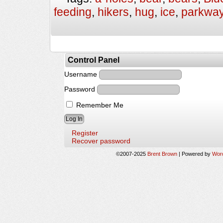
feeding
,
hikers
,
hug
,
ice
,
parkwa
Control Panel
Username
Password
Remember Me
Register
Recover password
©2007-2025
Brent Brown
|
Powered by
Wor