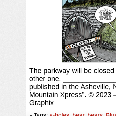
The parkway will be closed 
other one. ______________
published in the Asheville,
Mountain Xpress”. © 2023 
Graphix
└ Tags:
a-holes
,
bear
,
bears
,
Blu