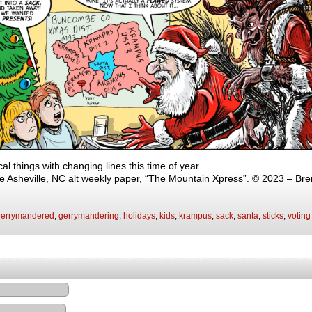
local things with changing lines this time of year. _________________
 the Asheville, NC alt weekly paper, “The Mountain Xpress”. © 2023 – Br
gerrymandered
,
gerrymandering
,
holidays
,
kids
,
krampus
,
sack
,
santa
,
sticks
,
voting