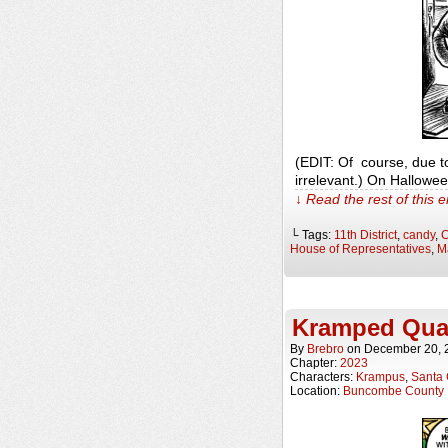
(EDIT: Of course, due t
irrelevant.) On Hallowe
↓ Read the rest of this 
└ Tags:
11th District
,
candy
,
C
House of Representatives
,
M
Kramped Qua
By
Brebro
on
December 20, 
Chapter:
2023
Characters:
Krampus
,
Santa 
Location:
Buncombe County