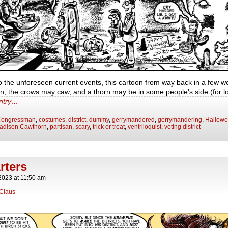
o the unforeseen current events, this cartoon from way back in a few 
en, the crows may caw, and a thorn may be in some people’s side (for 
entry…
ongressman
,
costumes
,
district
,
dummy
,
gerrymandered
,
gerrymandering
,
Hallow
adison Cawthorn
,
partisan
,
scary
,
trick or treat
,
ventriloquist
,
voting district
rters
2023
at
11:50 am
Claus