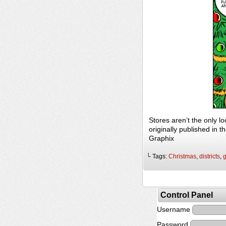
Stores aren’t the only 
originally published in
Graphix
└ Tags:
Christmas
,
districts
,
Control Panel
Username
Password