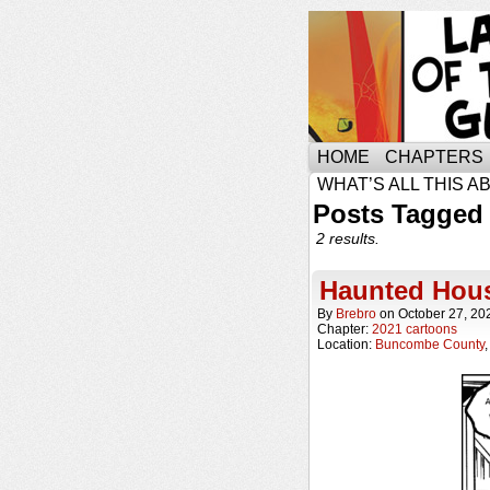
HOME
CHAPTERS
WHAT’S ALL THIS A
Posts Tagged
2 results.
Haunted Hou
By
Brebro
on
October 27, 20
Chapter:
2021 cartoons
Location:
Buncombe County