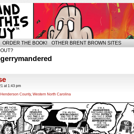
ORDER THE BOOK!
OTHER BRENT BROWN SITES
BOUT?
 gerrymandered
se
21
at
1:43 pm
,
Henderson County
,
Western North Carolina