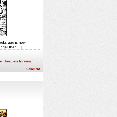
weeks ago is now
longer than[…]
een
,
headless horseman
,
Comment