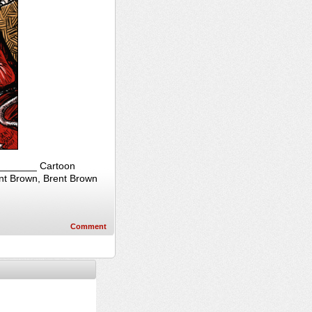
_________ Cartoon
ent Brown, Brent Brown
Comment