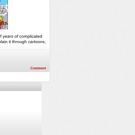
of years of complicated
lain it through cartoons,
Comment