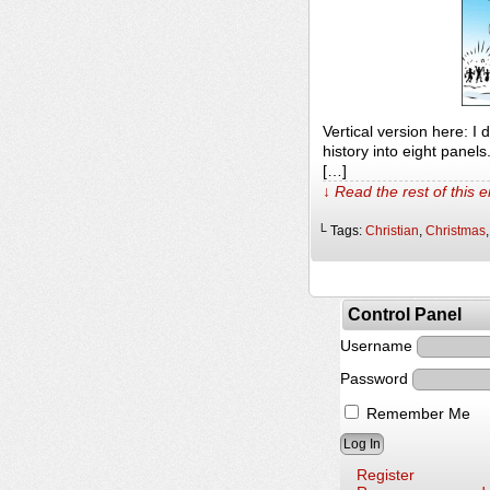
Vertical version here: I
history into eight panel
[…]
↓ Read the rest of this 
└ Tags:
Christian
,
Christmas
Control Panel
Username
Password
Remember Me
Register