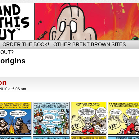
ORDER THE BOOK!
OTHER BRENT BROWN SITES
BOUT?
origins
on
2010
at
5:06 am