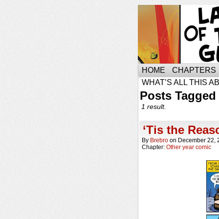
HOME
CHAPTERS
WHAT’S ALL THIS A
Posts Tagged 
1 result.
‘Tis the Reas
By
Brebro
on
December 22, 
Chapter:
Other year comic