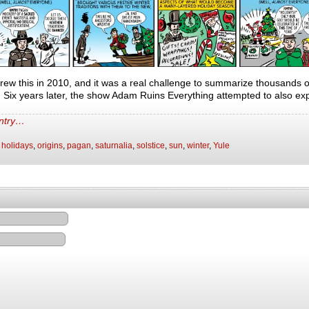
 drew this in 2010, and it was a real challenge to summarize thousands 
s. Six years later, the show Adam Ruins Everything attempted to also exp
entry…
,
holidays
,
origins
,
pagan
,
saturnalia
,
solstice
,
sun
,
winter
,
Yule