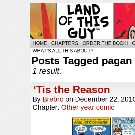
HOME
CHAPTERS
ORDER THE BOOK!
WHAT’S ALL THIS ABOUT?
Posts Tagged pagan
1 result.
‘Tis the Reason
By
Brebro
on
December 22, 201
Chapter:
Other year comic