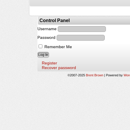
Control Panel
Username
Password
Remember Me
Register
Recover password
©2007-2025
Brent Brown
|
Powered by
Wor