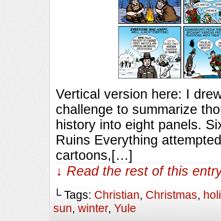
Vertical version here: I drew
challenge to summarize tho
history into eight panels. S
Ruins Everything attempted 
cartoons,[…]
↓ Read the rest of this ent
└ Tags:
Christian
,
Christmas
,
hol
sun
,
winter
,
Yule