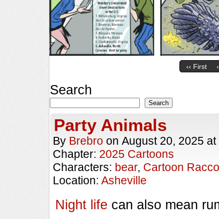
‹‹ First
Search
Search
Party Animals
By
Brebro
on
August 20, 2025
at
Chapter:
2025 Cartoons
Characters:
bear
,
Cartoon Racc
Location:
Asheville
Night life
can also mean rum