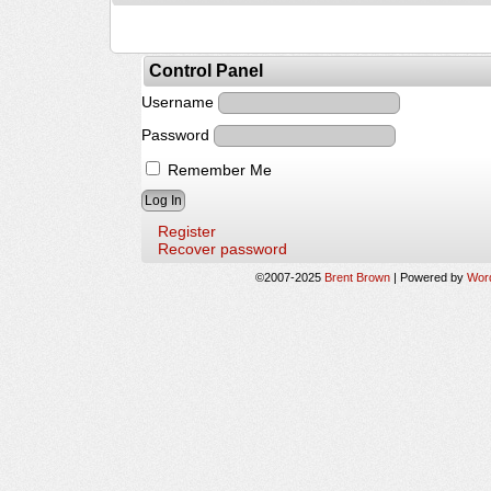
Control Panel
Username
Password
Remember Me
Register
Recover password
©2007-2025
Brent Brown
|
Powered by
Wor