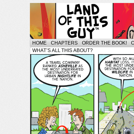
HOME
CHAPTERS
ORDER THE BOOK!
WHAT’S ALL THIS ABOUT?