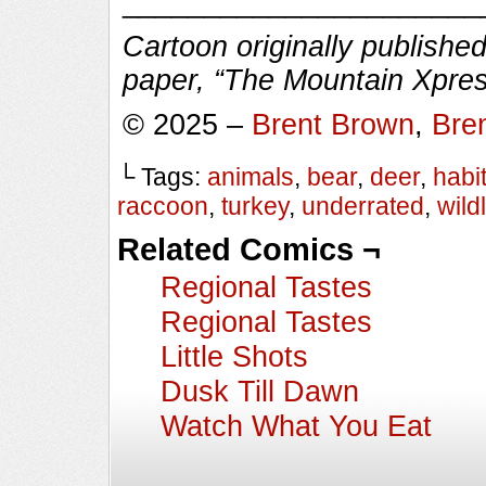
______________________
Cartoon originally published
paper, “The Mountain Xpres
© 2025 –
Brent Brown
,
Bre
└ Tags:
animals
,
bear
,
deer
,
habit
raccoon
,
turkey
,
underrated
,
wildl
Related Comics ¬
Regional Tastes
Regional Tastes
Little Shots
Dusk Till Dawn
Watch What You Eat