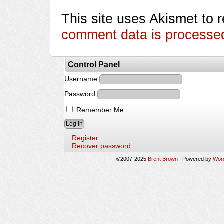
This site uses Akismet to
comment data is processe
Control Panel
Username
Password
Remember Me
Register
Recover password
©2007-2025
Brent Brown
|
Powered by
Wor