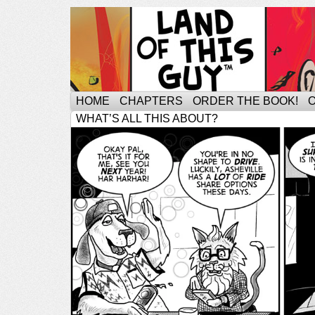
HOME
CHAPTERS
ORDER THE BOOK!
WHAT’S ALL THIS ABOUT?