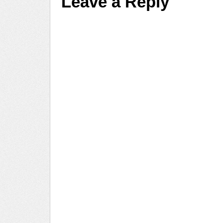
Leave a Reply