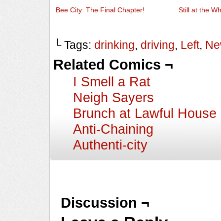
Bee City: The Final Chapter!
Still at the W
└ Tags:
drinking
,
driving
,
Left
,
Ne
Related Comics ¬
I Smell a Rat
Neigh Sayers
Brunch at Lawful House
Anti-Chaining
Authenti-city
Discussion ¬