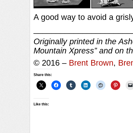
A good way to avoid a grisl
______________________
Originally printed in the As
Mountain Xpress” and on the
© 2016 –
Brent Brown
,
Bre
Share this:
Like this: