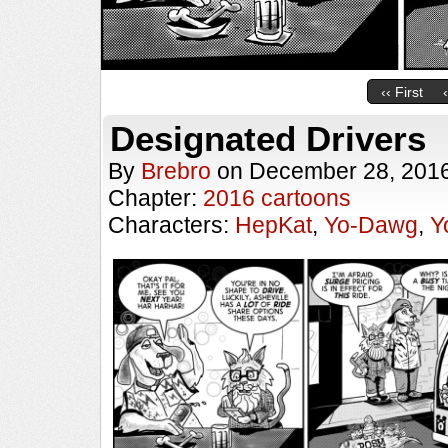
‹‹ First
Designated Drivers
By
Brebro
on
December 28, 201
Chapter:
2016 cartoons
Characters:
HepKat
,
Yo-Dawg
,
Y