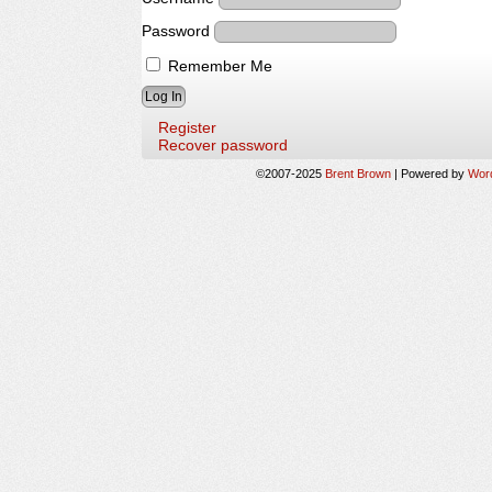
Password
Remember Me
Register
Recover password
©2007-2025
Brent Brown
|
Powered by
Wor