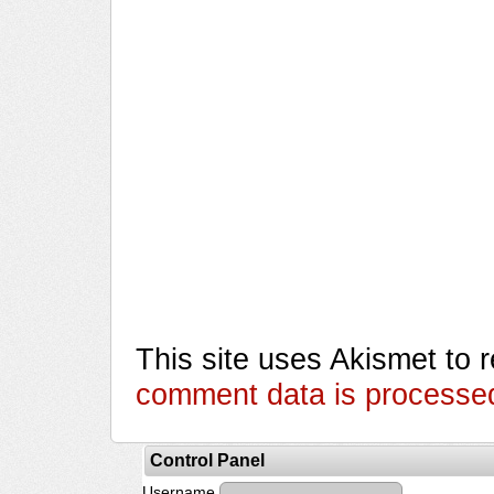
This site uses Akismet to
comment data is processe
Control Panel
Username