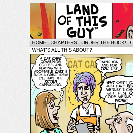
HOME
CHAPTERS
ORDER THE BOOK!
WHAT’S ALL THIS ABOUT?