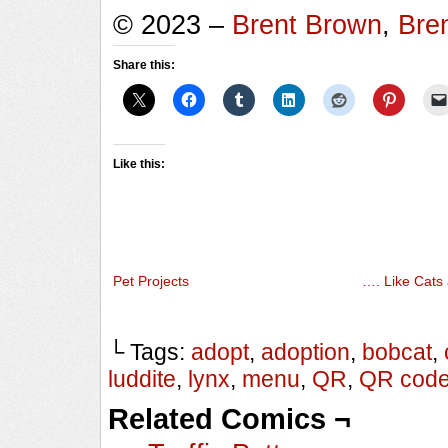
© 2023 –
Brent Brown
,
Bre
Share this:
Like this:
Pet Projects
…. Like Cats
└ Tags:
adopt
,
adoption
,
bobcat
,
luddite
,
lynx
,
menu
,
QR
,
QR cod
Related Comics ¬