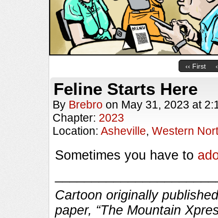
‹‹ First
Feline Starts Here
By
Brebro
on
May 31, 2023
at
2:
Chapter:
2023
Location:
Asheville
,
Western Nort
Sometimes you have to
ado
______________________
Cartoon originally published
paper, “The Mountain Xpres