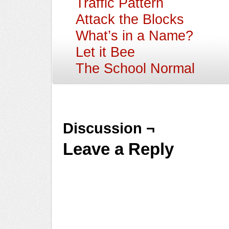
Traffic Pattern
Attack the Blocks
What’s in a Name?
Let it Bee
The School Normal
Discussion ¬
Leave a Reply