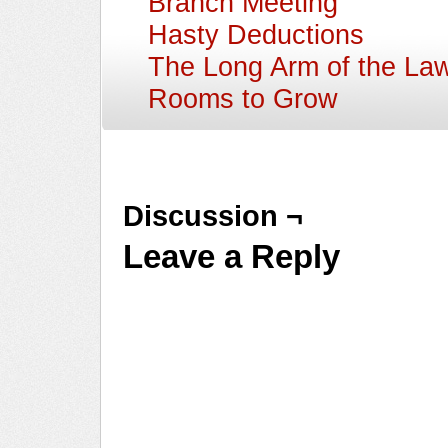
Branch Meeting
Hasty Deductions
The Long Arm of the La
Rooms to Grow
Discussion ¬
Leave a Reply