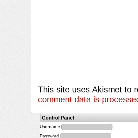
This site uses Akismet to
comment data is processe
Control Panel
Username
Password