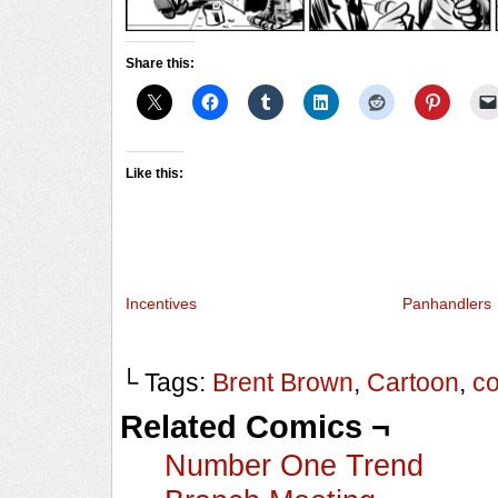
Share this:
Like this:
Incentives
Panhandlers
└ Tags:
Brent Brown
,
Cartoon
,
c
Related Comics ¬
Number One Trend