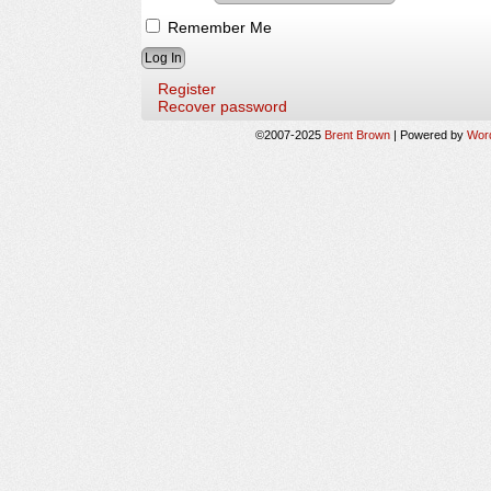
Remember Me
Register
Recover password
©2007-2025
Brent Brown
|
Powered by
Wor