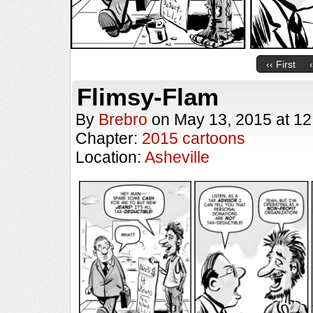
‹‹ First
Flimsy-Flam
By
Brebro
on
May 13, 2015
at
12
Chapter:
2015 cartoons
Location:
Asheville