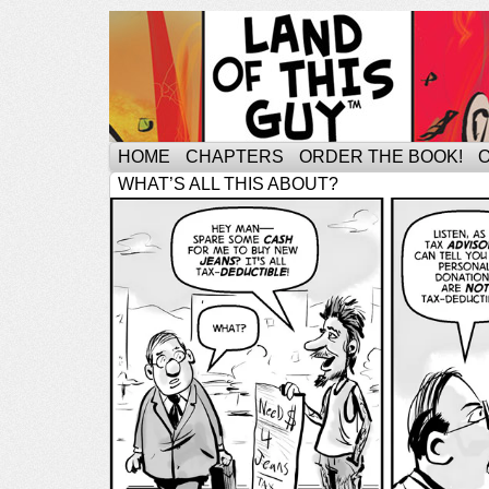
HOME
CHAPTERS
ORDER THE BOOK!
WHAT’S ALL THIS ABOUT?