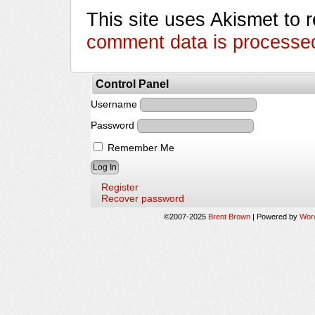
This site uses Akismet to
comment data is processe
Control Panel
Username
Password
Remember Me
Register
Recover password
©2007-2025
Brent Brown
|
Powered by
Wor