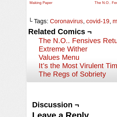
Making Paper
The N.O.. Fe
└ Tags:
Coronavirus
,
covid-19
,
m
Related Comics ¬
The N.O.. Fensives Ret
Extreme Wither
Values Menu
It’s the Most Virulent Ti
The Regs of Sobriety
Discussion ¬
Leave a Reply