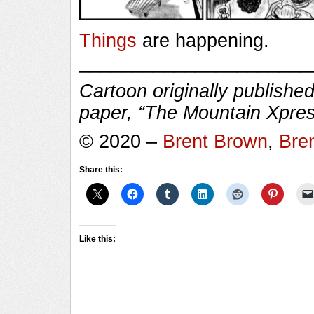
Things
are happening.
______________________
Cartoon originally published
paper, “The Mountain Xpres
© 2020 –
Brent Brown
,
Bre
Share this:
Like this: