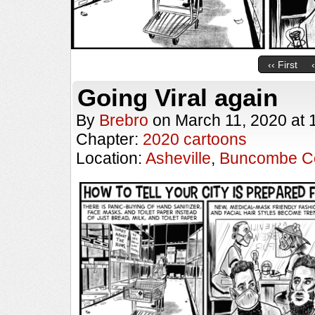
‹‹ First
Going Viral again
By
Brebro
on
March 11, 2020
at
Chapter:
2020 cartoons
Location:
Asheville
,
Buncombe C