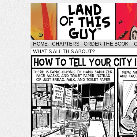
HOME
CHAPTERS
ORDER THE BOOK!
WHAT’S ALL THIS ABOUT?