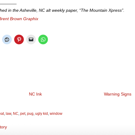
_______
shed in the Asheville, NC alt weekly paper, “The Mountain Xpress”.
Brent Brown Graphix
NC Ink
Warning Signs
eat
,
law
,
NC
,
pet
,
pug
,
ugly kid
,
window
tory