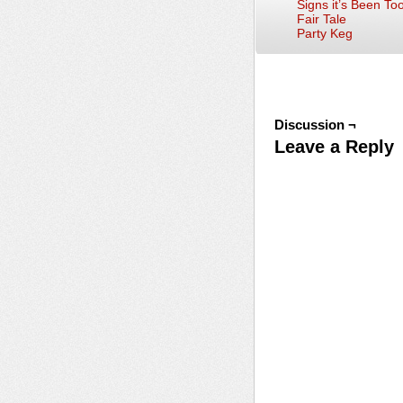
Signs it’s Been To
Fair Tale
Party Keg
Discussion ¬
Leave a Reply