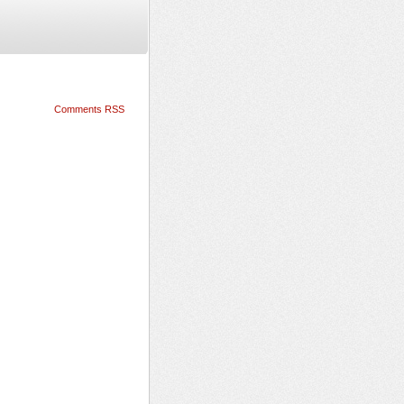
Comments RSS