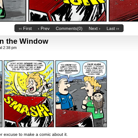
‹‹ First
‹ Prev
Comments(0)
Next ›
Last ››
in the Window
at
2:38 pm
er excuse to make a comic about it.