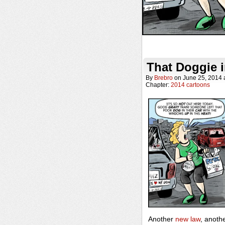
That Doggie 
By
Brebro
on
June 25, 2014
Chapter:
2014 cartoons
Another
new law
, anoth