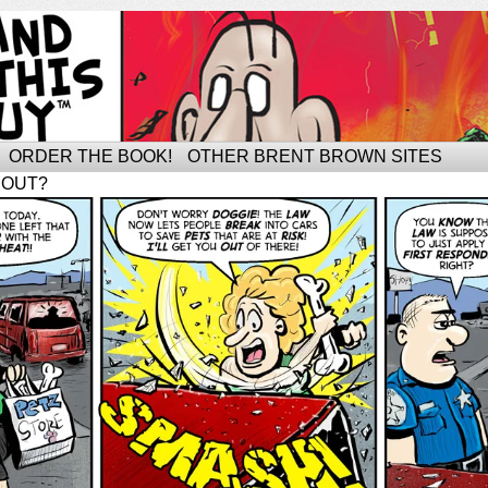
ORDER THE BOOK!
OTHER BRENT BROWN SITES
BOUT?