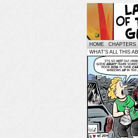
HOME
CHAPTERS
WHAT’S ALL THIS A