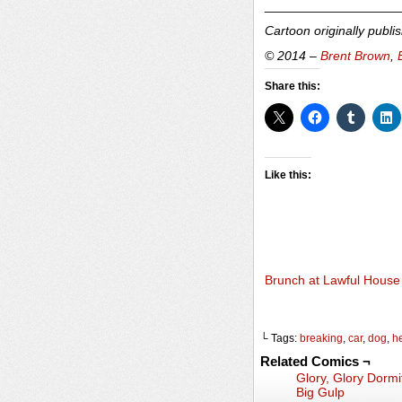
___________________
Cartoon originally publi
© 2014 –
Brent Brown
,
Share this:
Like this:
Brunch at Lawful House
└ Tags:
breaking
,
car
,
dog
,
h
Related Comics ¬
Glory, Glory Dormi
Big Gulp