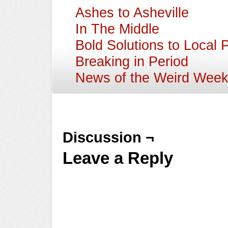
Ashes to Asheville
In The Middle
Bold Solutions to Local 
Breaking in Period
News of the Weird Wee
Discussion ¬
Leave a Reply