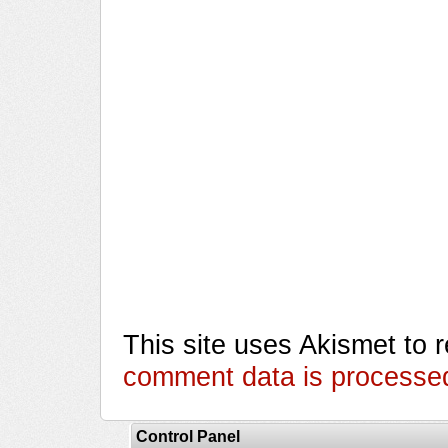
This site uses Akismet to
comment data is processe
Control Panel