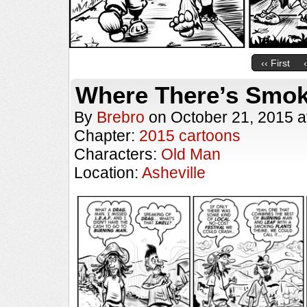
‹‹ First
Where There’s Smo
By
Brebro
on
October 21, 2015
a
Chapter:
2015 cartoons
Characters:
Old Man
Location:
Asheville