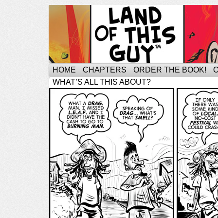
HOME
CHAPTERS
ORDER THE BOOK!
WHAT’S ALL THIS ABOUT?