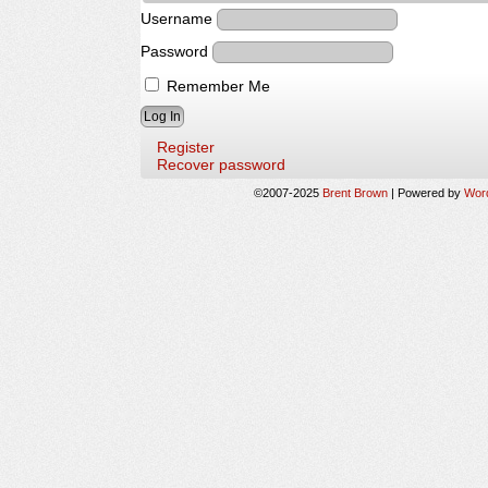
Username
Password
Remember Me
Register
Recover password
©2007-2025
Brent Brown
|
Powered by
Wor