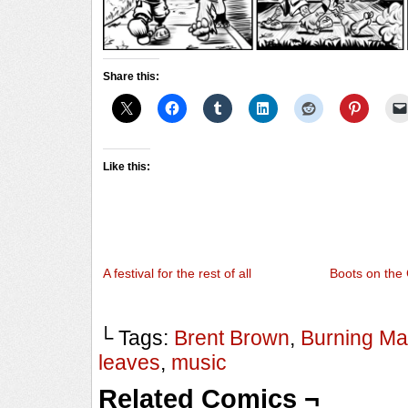
Share this:
Like this:
A festival for the rest of all
Boots on the
└ Tags:
Brent Brown
,
Burning M
leaves
,
music
Related Comics ¬