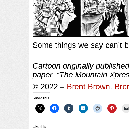
Some things we say can’t 
______________________
Cartoon originally published
paper, “The Mountain Xpres
© 2022 –
Brent Brown
,
Bre
Share this:
Like this: