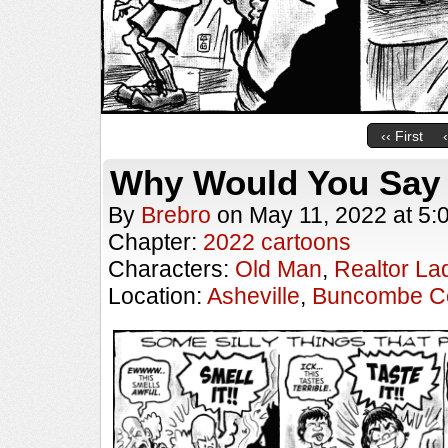
‹‹ First
Why Would You Say
By
Brebro
on
May 11, 2022
at
5:
Chapter:
2022 cartoons
Characters:
Old Man
,
Realtor La
Location:
Asheville
,
Buncombe C