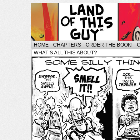
HOME
CHAPTERS
ORDER THE BOOK!
WHAT’S ALL THIS ABOUT?