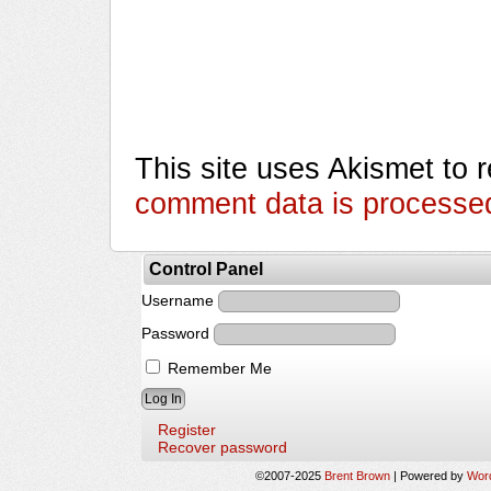
This site uses Akismet to
comment data is processe
Control Panel
Username
Password
Remember Me
Register
Recover password
©2007-2025
Brent Brown
|
Powered by
Wor