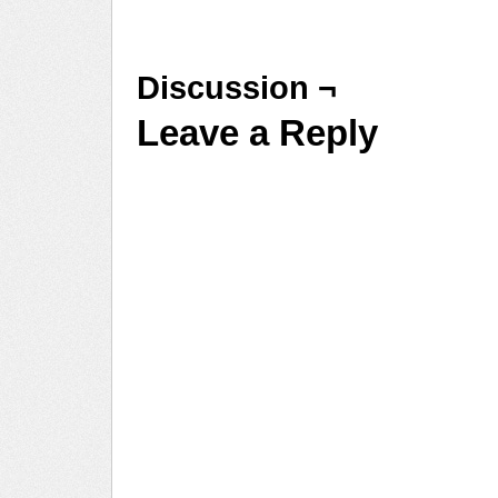
Discussion ¬
Leave a Reply