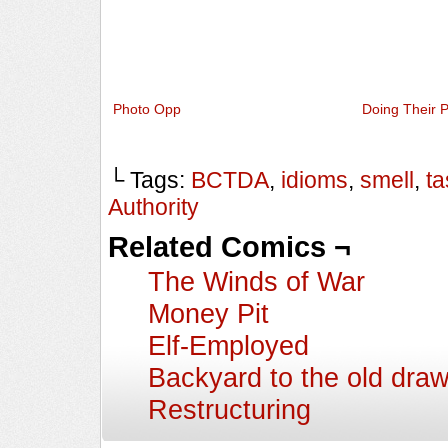
Photo Opp
Doing Their P
└ Tags:
BCTDA
,
idioms
,
smell
,
ta
Authority
Related Comics ¬
The Winds of War
Money Pit
Elf-Employed
Backyard to the old dra
Restructuring