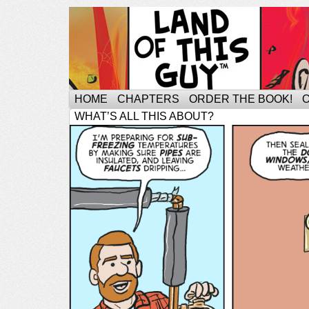
HOME
CHAPTERS
ORDER THE BOOK!
WHAT’S ALL THIS ABOUT?