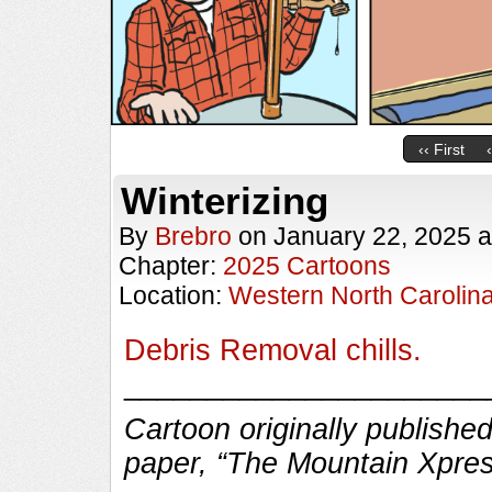
‹‹ First
Winterizing
By
Brebro
on
January 22, 2025
a
Chapter:
2025 Cartoons
Location:
Western North Carolin
Debris Removal chills.
______________________
Cartoon originally published
paper, “The Mountain Xpres