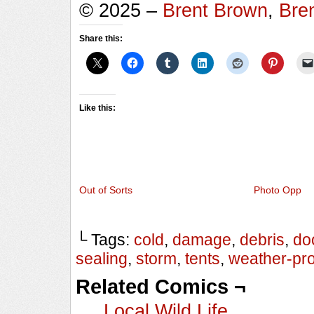
© 2025 –
Brent Brown
,
Bre
Share this:
Like this:
Out of Sorts
Photo Opp
└ Tags:
cold
,
damage
,
debris
,
do
sealing
,
storm
,
tents
,
weather-pro
Related Comics ¬
Local Wild Life