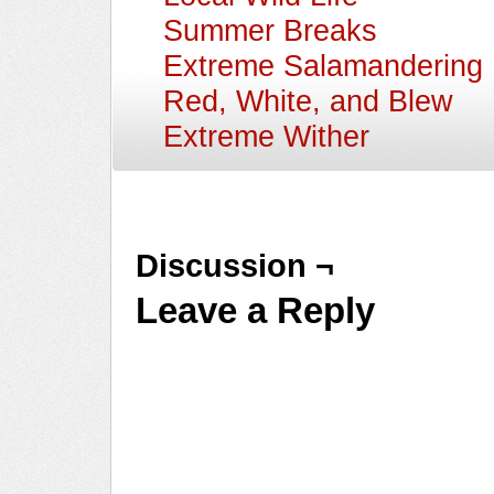
Summer Breaks
Extreme Salamandering
Red, White, and Blew
Extreme Wither
Discussion ¬
Leave a Reply