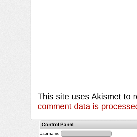
This site uses Akismet to
comment data is processe
Control Panel
Username