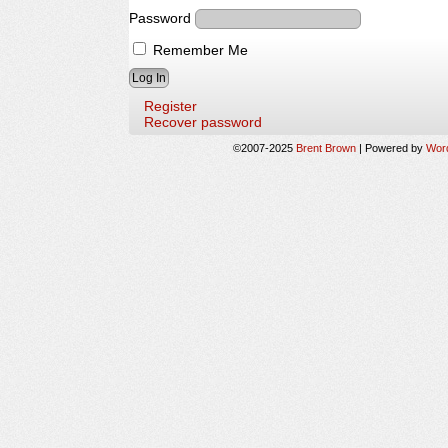
Password
Remember Me
Register
Recover password
©2007-2025
Brent Brown
|
Powered by
Wor