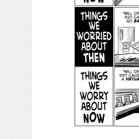
______________________