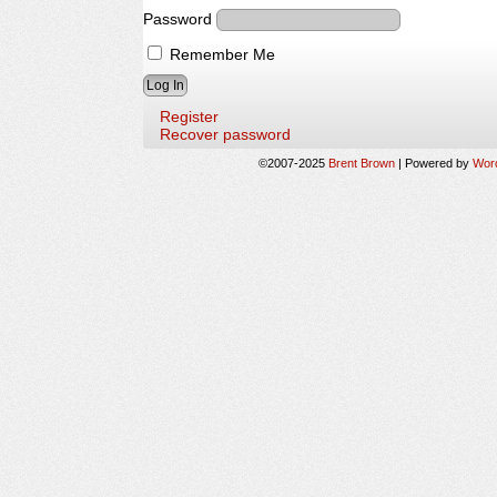
Password
Remember Me
Register
Recover password
©2007-2025
Brent Brown
|
Powered by
Wor