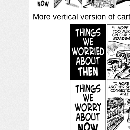
More vertical version of ca