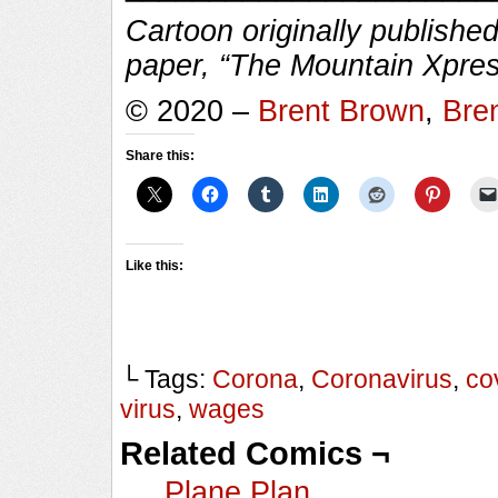
Cartoon originally published
paper, “The Mountain Xpres
© 2020 –
Brent Brown
,
Bre
Share this:
Like this:
└ Tags:
Corona
,
Coronavirus
,
co
virus
,
wages
Related Comics ¬
Plane Plan