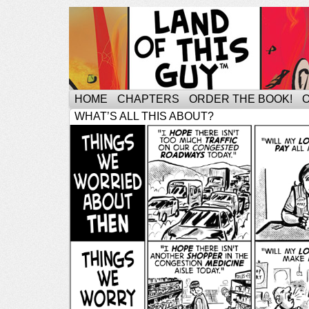
HOME
CHAPTERS
ORDER THE BOOK!
WHAT’S ALL THIS ABOUT?