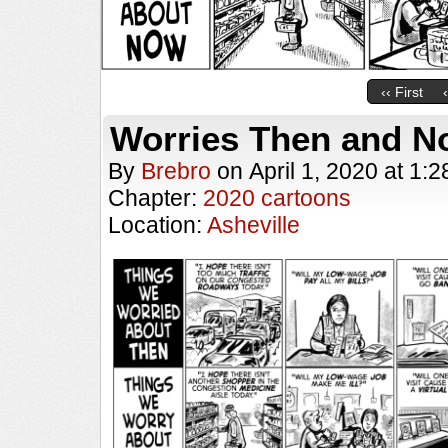
‹‹ First
Worries Then and N
By
Brebro
on
April 1, 2020
at
1:2
Chapter:
2020 cartoons
Location:
Asheville