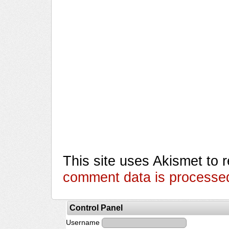
This site uses Akismet to
comment data is processe
Control Panel
Username