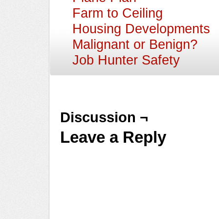
Farm to Ceiling
Housing Developments
Malignant or Benign?
Job Hunter Safety
Discussion ¬
Leave a Reply