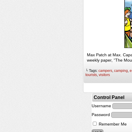
Max Patch at Max. Capac
weekly paper, “The Mou
└ Tags:
campers
,
camping
,
e
tourists
,
visitors
Control Panel
Username
Password
Remember Me