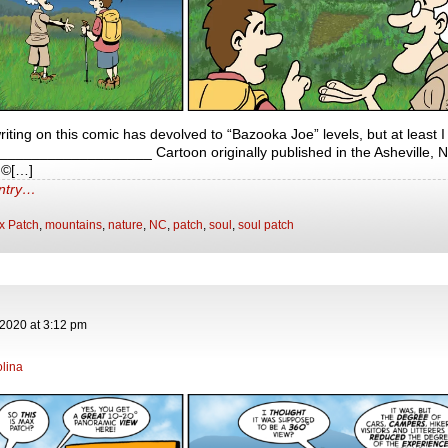
 writing on this comic has devolved to “Bazooka Joe” levels, but at least 
___________________ Cartoon originally published in the Asheville, N
 ©[…]
entry…
x Patch
,
mountains
,
nature
,
NC
,
patch
,
soul
,
soul patch
 2020
at
3:12 pm
lina