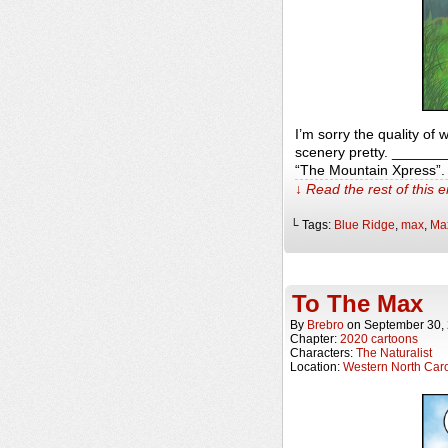
I’m sorry the quality of
scenery pretty. _______
“The Mountain Xpress”.
↓ Read the rest of this 
└ Tags:
Blue Ridge
,
max
,
Ma
To The Max
By
Brebro
on
September 30,
Chapter:
2020 cartoons
Characters:
The Naturalist
Location:
Western North Caro