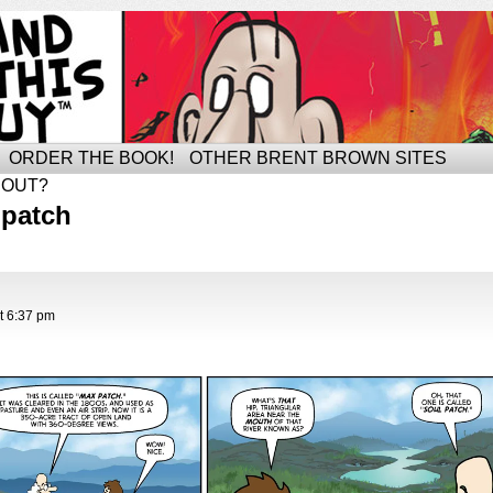
ORDER THE BOOK!
OTHER BRENT BROWN SITES
BOUT?
 patch
t
6:37 pm