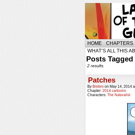
HOME
CHAPTERS
WHAT’S ALL THIS A
Posts Tagged
2 results.
Patches
By
Brebro
on
May 14, 2014
a
Chapter:
2014 cartoons
Characters:
The Naturalist