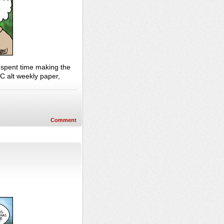
I spent time making the
C alt weekly paper,
Comment