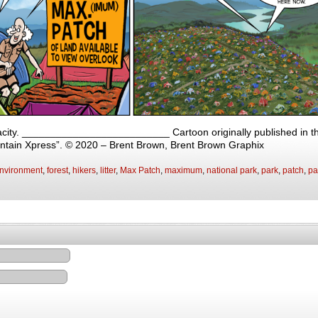
ity. __________________________ Cartoon originally published in the
ntain Xpress”. © 2020 – Brent Brown, Brent Brown Graphix
nvironment
,
forest
,
hikers
,
litter
,
Max Patch
,
maximum
,
national park
,
park
,
patch
,
pa