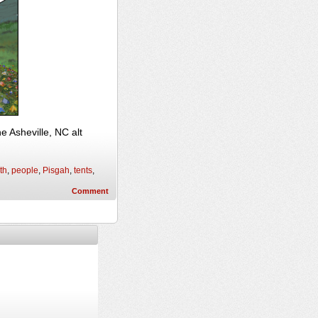
 Asheville, NC alt
th
,
people
,
Pisgah
,
tents
,
Comment