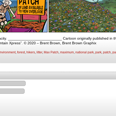
ity. __________________________ Cartoon originally published in the
ntain Xpress”. © 2020 – Brent Brown, Brent Brown Graphix
nvironment
,
forest
,
hikers
,
litter
,
Max Patch
,
maximum
,
national park
,
park
,
patch
,
pa