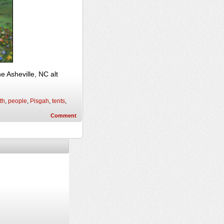
 Asheville, NC alt
th
,
people
,
Pisgah
,
tents
,
Comment