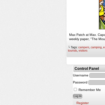
Max Patch at Max. Capac
weekly paper, “The Mou
└ Tags:
campers
,
camping
,
e
tourists
,
visitors
Control Panel
Username
Password
Remember Me
Register