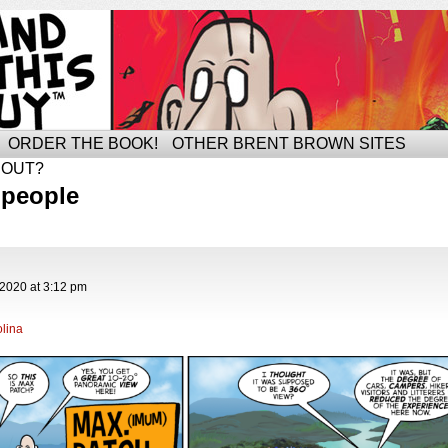
ORDER THE BOOK!
OTHER BRENT BROWN SITES
BOUT?
 people
 2020
at
3:12 pm
lina