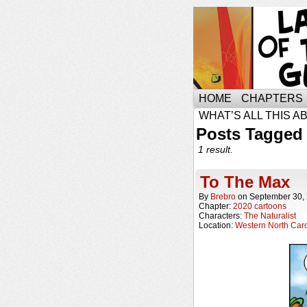
HOME
CHAPTERS
WHAT’S ALL THIS A
Posts Tagged
1 result.
To The Max
By
Brebro
on
September 30,
Chapter:
2020 cartoons
Characters:
The Naturalist
Location:
Western North Caro