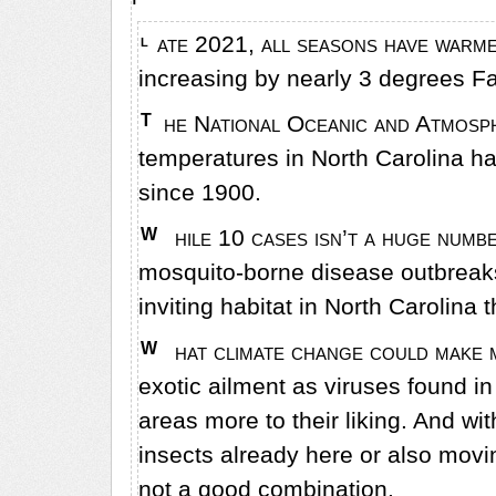
late 2021, all seasons have warmed in the U.S., with winter temperatures
increasing by nearly 3 degrees F
The National Oceanic and Atmospheric Administration (NOAA) reports that
temperatures in North Carolina h
since 1900.
While 10 cases isn’t a huge number, it’s what it could mean about future
mosquito-borne disease outbreak
inviting habitat in North Carolina 
What climate change could make more likely is the local transmission of an
exotic ailment as viruses found in
areas more to their liking. And wi
insects already here or also movin
not a good combination.