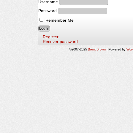
Username
Password
Remember Me
Register
Recover password
©2007-2025
Brent Brown
|
Powered by
Wor