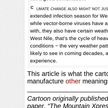
Climate change also might not just mean more mosquitoes, but potentially an
extended infection season for Wes
while vector-borne viruses have a 
with, they also have certain weathe
West Nile, that’s the cycle of hea
conditions − the very weather patt
likely to see in coming decades, 
experience.
This article is what the car
manufacture
other
meanings 
______________________
Cartoon originally published
paper, “The Mountain Xpres