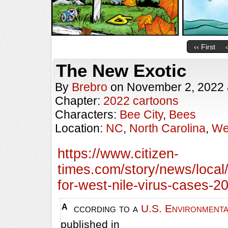
‹‹ First
The New Exotic
By
Brebro
on
November 2, 2022
Chapter:
2022 cartoons
Characters:
Bee City
,
Bees
Location:
NC
,
North Carolina
,
We
https://www.citizen-
times.com/story/news/local
for-west-nile-virus-cases-
According to a
U.S. Environmenta
published in