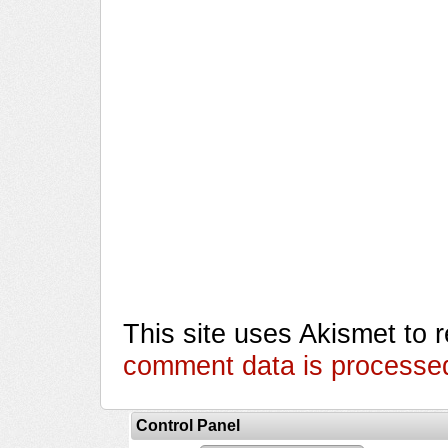
This site uses Akismet to
comment data is processe
Control Panel