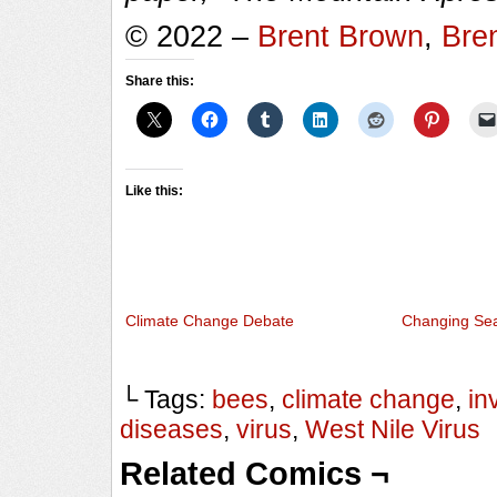
© 2022 –
Brent Brown
,
Bre
Share this:
Like this:
Climate Change Debate
Changing Se
└ Tags:
bees
,
climate change
,
in
diseases
,
virus
,
West Nile Virus
Related Comics ¬