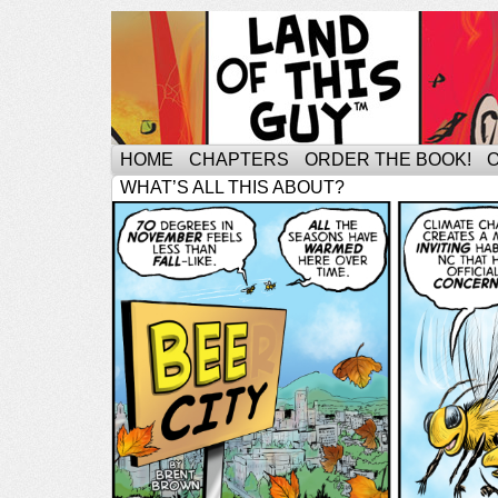
HOME
CHAPTERS
ORDER THE BOOK!
WHAT’S ALL THIS ABOUT?