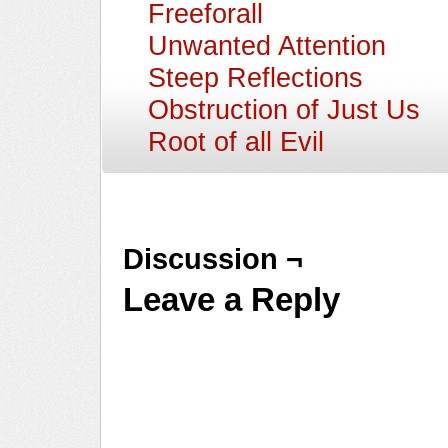
Freeforall
Unwanted Attention
Steep Reflections
Obstruction of Just Us
Root of all Evil
Discussion ¬
Leave a Reply