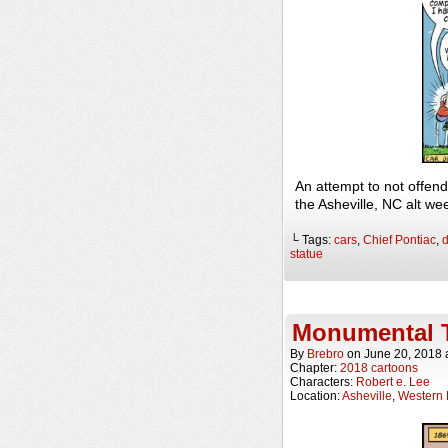
An attempt to not offe
the Asheville, NC alt w
└ Tags:
cars
,
Chief Pontiac
,
d
statue
Monumental 
By
Brebro
on
June 20, 2018
Chapter:
2018 cartoons
Characters:
Robert e. Lee
Location:
Asheville
,
Western 