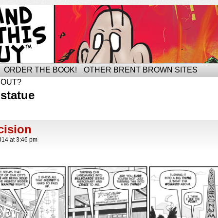
ORDER THE BOOK!
OTHER BRENT BROWN SITES
BOUT?
statue
ision
014
at
3:46 pm