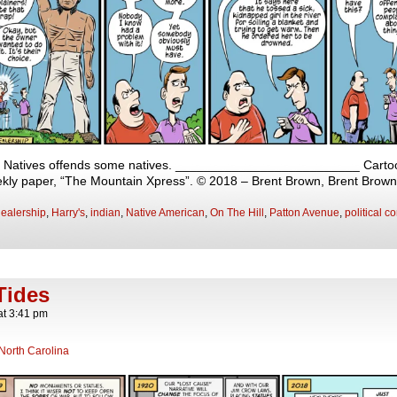
nd Natives offends some natives. __________________________ Cartoon 
eekly paper, “The Mountain Xpress”. © 2018 – Brent Brown, Brent Brow
ealership
,
Harry's
,
indian
,
Native American
,
On The Hill
,
Patton Avenue
,
political c
Tides
at
3:41 pm
North Carolina