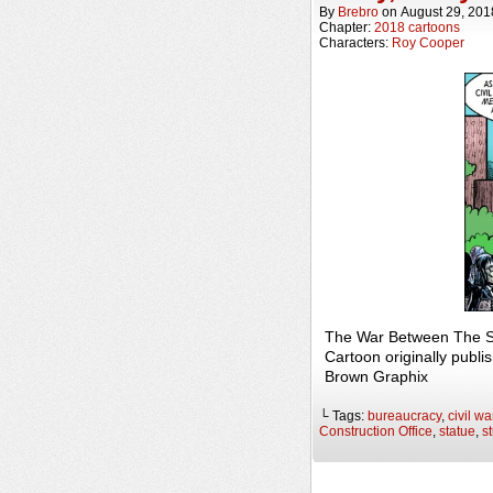
By
Brebro
on
August 29, 201
Chapter:
2018 cartoons
Characters:
Roy Cooper
The War Between The St
Cartoon originally publi
Brown Graphix
└ Tags:
bureaucracy
,
civil wa
Construction Office
,
statue
,
s