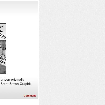
rtoon originally
, Brent Brown Graphix
Comment