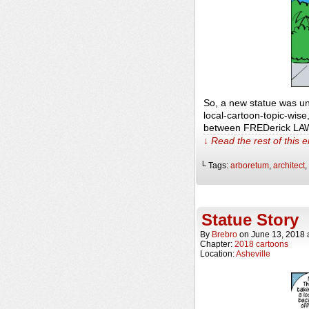
So, a new statue was unv
local-cartoon-topic-wise
between FREDerick LA
↓ Read the rest of this 
└ Tags:
arboretum
,
architect
,
Statue Story
By
Brebro
on
June 13, 2018
Chapter:
2018 cartoons
Location:
Asheville