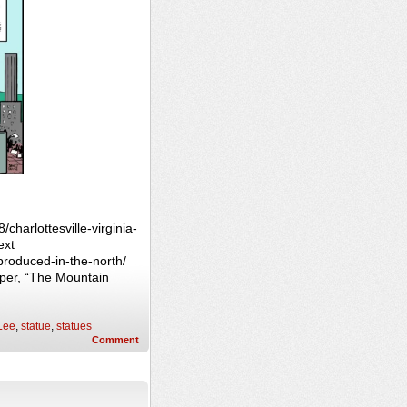
charlottesville-virginia-
ext
produced-in-the-north/
per, “The Mountain
Lee
,
statue
,
statues
Comment