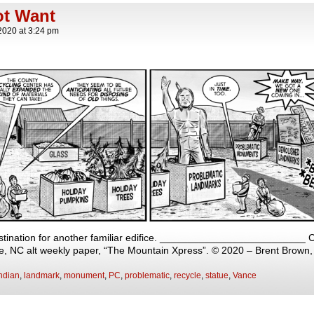
ot Want
2020
at
3:24 pm
estination for another familiar edifice. __________________________ Ca
lle, NC alt weekly paper, “The Mountain Xpress”. © 2020 – Brent Brown
ndian
,
landmark
,
monument
,
PC
,
problematic
,
recycle
,
statue
,
Vance