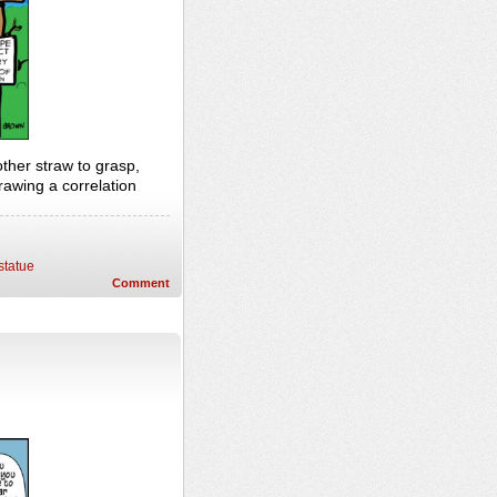
ther straw to grasp,
rawing a correlation
statue
Comment