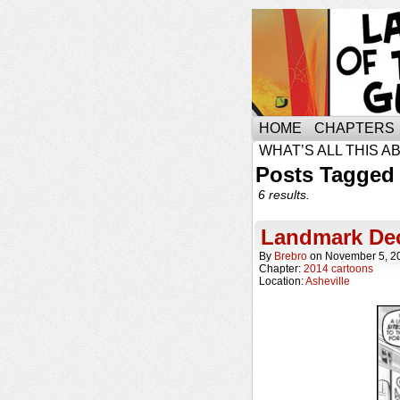
HOME
CHAPTERS
WHAT’S ALL THIS A
Posts Tagged 
6 results.
Landmark Dec
By
Brebro
on
November 5, 2
Chapter:
2014 cartoons
Location:
Asheville