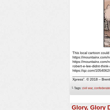
This local cartoon could
https://mountainx.com/
https://mountainx.com/ne
robert-e-lee-didnt-thi
https://qz.com/1054062/
______________________
Xpress”. © 2018 – Bren
└ Tags:
civil war
,
confederate
Glory, Glory 