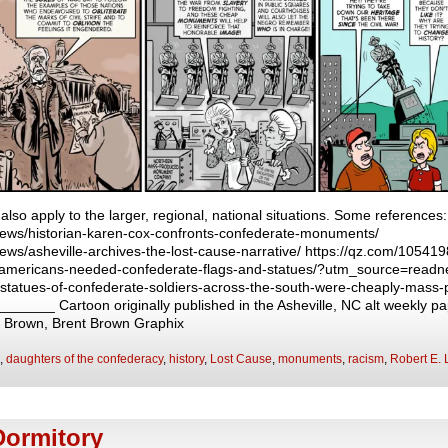
 also apply to the larger, regional, national situations. Some references:
news/historian-karen-cox-confronts-confederate-monuments/
ws/asheville-archives-the-lost-cause-narrative/ https://qz.com/1054198/
nk-americans-needed-confederate-flags-and-statues/?utm_source=readn
statues-of-confederate-soldiers-across-the-south-were-cheaply-mass-
____ Cartoon originally published in the Asheville, NC alt weekly pa
t Brown, Brent Brown Graphix
,
daughters of the confederacy
,
history
,
Lost Cause
,
monuments
,
racism
,
Robert E. 
Dormitory