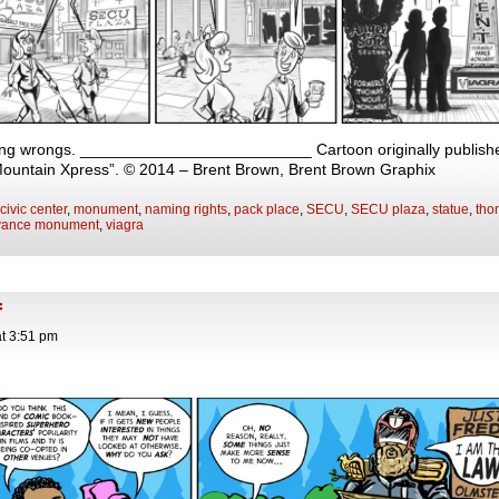
ng wrongs. __________________________ Cartoon originally published
Mountain Xpress”. © 2014 – Brent Brown, Brent Brown Graphix
civic center
,
monument
,
naming rights
,
pack place
,
SECU
,
SECU plaza
,
statue
,
tho
vance monument
,
viagra
f
at
3:51 pm