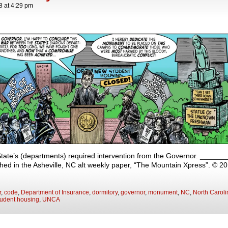
8
at
4:29 pm
ate’s (departments) required intervention from the Governor. ___
shed in the Asheville, NC alt weekly paper, “The Mountain Xpress”. © 2
r
,
code
,
Department of Insurance
,
dormitory
,
governor
,
monument
,
NC
,
North Caroli
tudent housing
,
UNCA