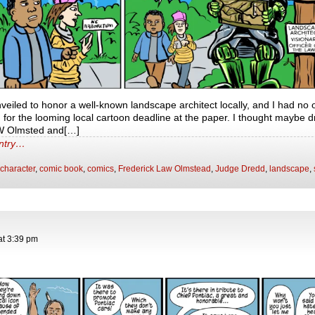
eiled to honor a well-known landscape architect locally, and I had no o
, for the looming local cartoon deadline at the paper. I thought maybe d
W Olmsted and[…]
entry…
character
,
comic book
,
comics
,
Frederick Law Olmstead
,
Judge Dredd
,
landscape
,
at
3:39 pm