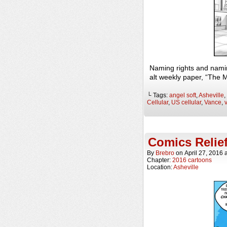
Naming rights and nami
alt weekly paper, “The 
└ Tags:
angel soft
,
Asheville
,
Cellular
,
US cellular
,
Vance
,
Comics Relie
By
Brebro
on
April 27, 2016
Chapter:
2016 cartoons
Location:
Asheville