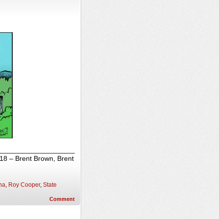
_______________________
018 – Brent Brown, Brent
na
,
Roy Cooper
,
State
Comment