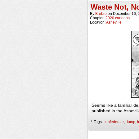
Waste Not, N
By
Brebro
on
December 16, 
Chapter:
2020 cartoons
Location:
Asheville
Seems like a familiar d
published in the Ashevi
└ Tags:
confederate
,
dump
,
i