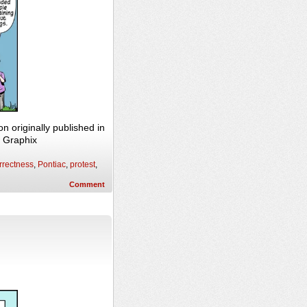
originally published in
n Graphix
orrectness
,
Pontiac
,
protest
,
Comment