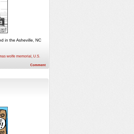
 in the Asheville, NC
mas wolfe memorial
,
U.S.
Comment