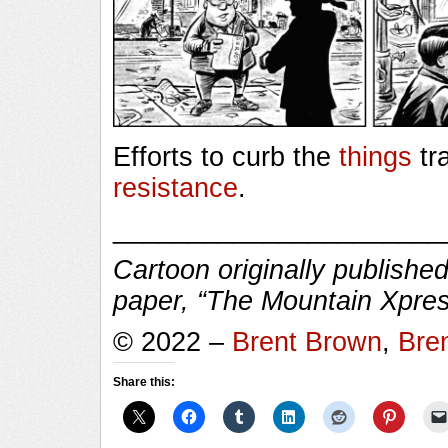
Efforts to curb the
things
tr
resistance
.
______________________
Cartoon originally published
paper, “The Mountain Xpres
© 2022 –
Brent Brown
,
Bre
Share this: