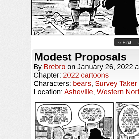
‹‹ First
Modest Proposals
By
Brebro
on
January 26, 2022
a
Chapter:
2022 cartoons
Characters:
bears
,
Survey Taker
Location:
Asheville
,
Western Nort