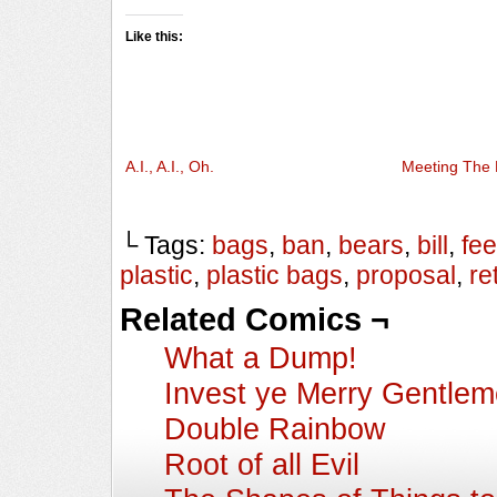
Like this:
A.I., A.I., Oh.
Meeting The 
└ Tags:
bags
,
ban
,
bears
,
bill
,
fee
plastic
,
plastic bags
,
proposal
,
ret
Related Comics ¬
What a Dump!
Invest ye Merry Gentle
Double Rainbow
Root of all Evil