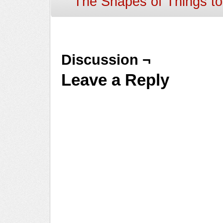
The Shapes of Things t
Discussion ¬
Leave a Reply