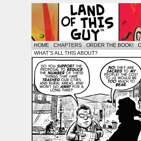
HOME
CHAPTERS
ORDER THE BOOK!
WHAT’S ALL THIS ABOUT?