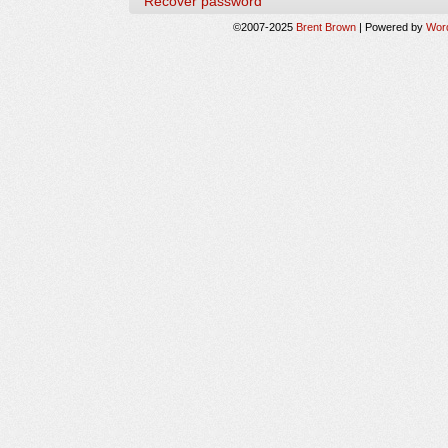
Recover password
©2007-2025
Brent Brown
|
Powered by
Wor