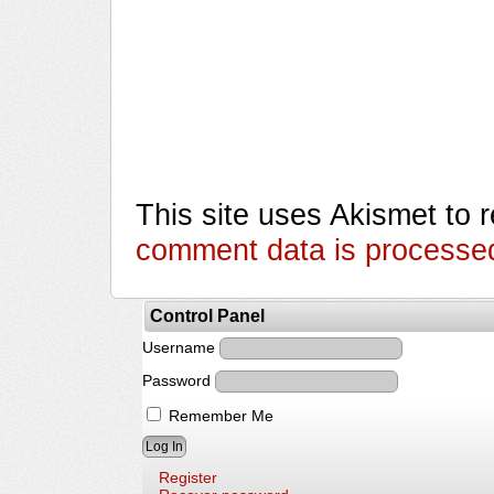
This site uses Akismet to
comment data is processe
Control Panel
Username
Password
Remember Me
Register